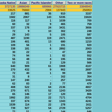
aska Native
Asian
Pacific Islander
Other
Two or more races
3727135
19886049
689966
27915715
33848943
33625
76660
2984
137443
256953
217
881
35
910
3157
1582
2067
143
5335
15024
116
117
1
1039
700
60
32
9
465
759
337
178
24
3431
3656
72
9
10
302
248
29
143
5
105
587
487
1190
119
2471
6029
106
401
13
680
1210
109
56
1
191
920
338
181
6
2892
2003
30
22
-
47
260
74
94
1
82
552
56
48
4
195
595
53
21
2
129
566
640
909
61
1908
4107
270
432
9
902
2697
72
40
1
99
369
31
8
-
162
354
147
240
-
257
1442
62
83
2
77
479
408
522
64
2136
4657
270
671
52
1243
3420
65
146
17
120
806
1992
253
22
7171
4704
337
674
32
1343
4241
1539
114
22
278
1611
739
927
54
2729
5257
72
51
6
144
646