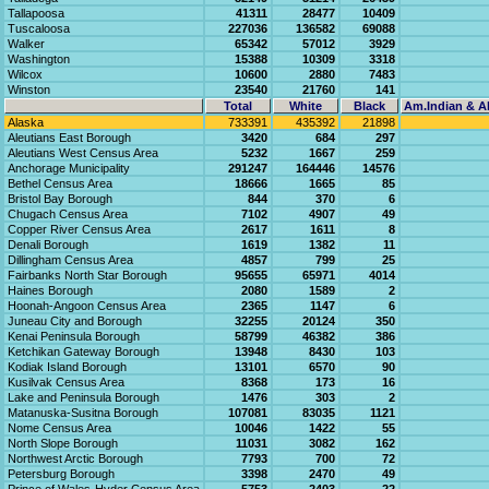
Tallapoosa
41311
28477
10409
Tuscaloosa
227036
136582
69088
Walker
65342
57012
3929
Washington
15388
10309
3318
Wilcox
10600
2880
7483
Winston
23540
21760
141
Total
White
Black
Am.Indian & Al
Alaska
733391
435392
21898
Aleutians East Borough
3420
684
297
Aleutians West Census Area
5232
1667
259
Anchorage Municipality
291247
164446
14576
Bethel Census Area
18666
1665
85
Bristol Bay Borough
844
370
6
Chugach Census Area
7102
4907
49
Copper River Census Area
2617
1611
8
Denali Borough
1619
1382
11
Dillingham Census Area
4857
799
25
Fairbanks North Star Borough
95655
65971
4014
Haines Borough
2080
1589
2
Hoonah-Angoon Census Area
2365
1147
6
Juneau City and Borough
32255
20124
350
Kenai Peninsula Borough
58799
46382
386
Ketchikan Gateway Borough
13948
8430
103
Kodiak Island Borough
13101
6570
90
Kusilvak Census Area
8368
173
16
Lake and Peninsula Borough
1476
303
2
Matanuska-Susitna Borough
107081
83035
1121
Nome Census Area
10046
1422
55
North Slope Borough
11031
3082
162
Northwest Arctic Borough
7793
700
72
Petersburg Borough
3398
2470
49