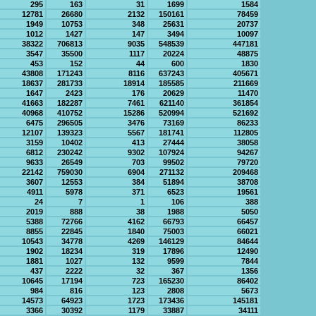
295
163
31
1699
1584
12781
26680
2132
150161
78459
1949
10753
348
25631
20737
1012
1427
147
3494
10097
38322
706813
9035
548539
447181
3547
35500
1117
20224
48875
453
152
44
600
1830
43808
171243
8116
637243
405671
18637
281733
18914
185585
211669
1647
2423
176
20629
11470
41663
182287
7461
621140
361854
40968
410752
15286
520994
521692
6475
296505
3476
73169
86233
12107
139323
5567
181741
112805
3159
10402
413
27444
38058
6812
230242
9302
107924
94267
9633
26549
703
99502
79720
22142
759030
6904
271132
209468
3607
12553
384
51894
38708
4911
5978
371
6523
19561
24
7
1
106
388
2019
888
38
1988
5050
5388
72766
4162
66793
66457
8855
22845
1840
75003
66021
10543
34778
4269
146129
84644
1902
18234
319
17896
12490
1881
1027
132
9599
7844
437
2222
32
367
1356
10645
17194
723
165230
86402
984
816
123
2808
5673
14573
64923
1723
173436
145181
3366
30392
1179
33887
34111