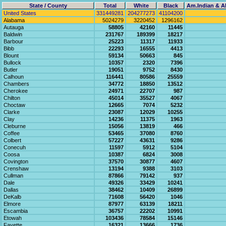
State / County
Total
White
Black
Am.Indian & Al
United States
331449281
204277273
41104200
Alabama
5024279
3220452
1296162
Autauga
58805
42160
11445
Baldwin
231767
189399
18217
Barbour
25223
11317
11933
Bibb
22293
16555
4413
Blount
59134
50663
845
Bullock
10357
2320
7396
Butler
19051
9752
8430
Calhoun
116441
80586
25559
Chambers
34772
18850
13512
Cherokee
24971
22707
987
Chilton
45014
35527
4067
Choctaw
12665
7074
5232
Clarke
23087
12029
10255
Clay
14236
11375
1963
Cleburne
15056
13819
466
Coffee
53465
37080
8760
Colbert
57227
43631
9286
Conecuh
11597
5912
5104
Coosa
10387
6824
3008
Covington
37570
30877
4607
Crenshaw
13194
9388
3103
Cullman
87866
79142
937
Dale
49326
33429
10241
Dallas
38462
10409
26899
DeKalb
71608
56420
1046
Elmore
87977
63139
18211
Escambia
36757
22202
10991
Etowah
103436
78584
15146
Fayette
16321
13666
1736