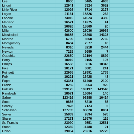
Lee
8600
3465
4663
Lincoln
12941
8324
3652
Little River
12026
8714
2178
Logan
21131
18826
232
Lonoke
74015
61624
4386
Madison
16521
14275
41
Marion
16826
15569
20
Miller
42600
28036
10988
Mississippi
40685
23208
14323
Monroe
6799
3568
2760
Montgomery
8484
7577
18
Nevada
8310
5218
2444
Newton
7225
6689
7
Ouachita
22650
12194
8899
Perry
10019
9165
107
Phillips
16568
5616
10343
Pike
10171
8681
241
Poinsett
22965
19391
1783
Polk
19221
16428
43
Pope
63381
51409
2100
Prairie
8282
6964
925
Pulaski
399125
199197
143548
Randolph
18571
16684
140
Saline
123416
98388
10414
Scott
9836
8210
35
Searcy
7828
7123
5
Sebastian
127799
86828
8061
Sevier
15839
9594
578
Sharp
17271
15876
118
St. Francis
23090
9551
12561
Stone
12359
11488
21
Union
39054
23216
12729