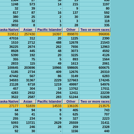
2584
27
30
29
658
1248
573
14
215
1197
32
39
-
9
80
817
87
16
137
592
380
25
2
30
338
255
32
1
3
118
3832
8
3
28
335
aska Native
Asian
Pacific Islander
Other
Two or more races
319512
257430
16397
899870
996806
47016
312
20
1225
2390
1510
2712
488
12678
21543
36225
2674
262
7656
12963
8928
445
48
3073
4592
5390
192
20
3225
4126
355
75
5
893
1564
2833
115
49
1613
2061
100645
203696
10966
598605
600675
5185
2734
409
12676
20310
47442
567
86
3149
6283
34593
31367
2229
127663
174245
21128
6718
1219
49997
54976
457
304
19
13762
17011
4283
2932
294
12411
22239
3522
2587
283
51244
51828
aska Native
Asian
Pacific Islander
Other
Two or more races
27177
51839
14533
136105
213575
44
94
9
405
743
56
41
6
625
707
255
234
9
327
2223
5093
13721
2629
25559
31411
276
246
28
259
2328
92
30
-
1156
440