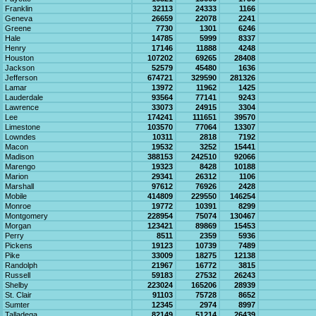
Franklin
32113
24333
1166
Geneva
26659
22078
2241
Greene
7730
1301
6246
Hale
14785
5999
8337
Henry
17146
11888
4248
Houston
107202
69265
28408
Jackson
52579
45480
1636
Jefferson
674721
329590
281326
Lamar
13972
11962
1425
Lauderdale
93564
77141
9243
Lawrence
33073
24915
3304
Lee
174241
111651
39570
Limestone
103570
77064
13307
Lowndes
10311
2818
7192
Macon
19532
3252
15441
Madison
388153
242510
92066
Marengo
19323
8428
10188
Marion
29341
26312
1106
Marshall
97612
76926
2428
Mobile
414809
229550
146254
Monroe
19772
10391
8299
Montgomery
228954
75074
130467
Morgan
123421
89869
15453
Perry
8511
2359
5936
Pickens
19123
10739
7489
Pike
33009
18275
12138
Randolph
21967
16772
3815
Russell
59183
27532
26243
Shelby
223024
165206
28939
St. Clair
91103
75728
8652
Sumter
12345
2974
8997
Talladega
82149
51214
26439