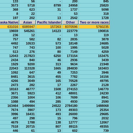
133
56
-
200
845
3573
5718
8799
24958
25820
368
623
31
1737
5098
8
22
-
53
318
197
202
13
2542
1728
aska Native
Asian
Pacific Islander
Other
Two or more races
631016
6085947
157263
8370596
5760235
19659
545261
14123
223779
190816
236
12
-
13
119
757
582
82
2835
3878
4492
10533
573
18148
24685
747
743
100
1995
5028
513
276
80
7149
4259
12043
217823
6250
173154
153475
2434
840
46
2936
3439
1929
9200
313
9634
21948
22043
113328
1665
284830
163403
1092
647
49
7253
3946
8481
3615
455
7782
16156
4266
3049
165
70528
49795
2473
282
17
2267
2128
18163
46777
1508
274153
146770
3671
5923
412
48001
24230
2356
1004
106
7699
8941
1088
494
285
4930
2590
163464
1499984
24522
2784180
1488068
7674
3907
173
49303
25354
3996
16431
493
26000
29685
497
298
15
796
2032
4679
1788
138
12777
12067
7518
20715
807
89115
49355
446
61
13
602
739