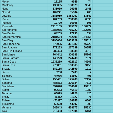
Mono
13195
9349
74
Monterey
439035
158879
9943
Napa
138019
76158
2443
Nevada
102241
85604
460
Orange
3186989
1383257
53842
Placer
404739
288586
6890
Plumas
19790
16608
103
Riverside
2418185
995627
156477
Sacramento
1585055
715722
152795
San Benito
64209
27230
634
San Bernardino
2181654
782691
184558
San Diego
3298634
1633129
155813
San Francisco
873965
361382
46725
San Joaquin
779233
267339
60351
San Luis Obispo
282424
198338
4610
San Mateo
764442
300188
15707
Santa Barbara
448229
224748
7374
Santa Clara
1936259
622617
44966
Santa Cruz
270861
160565
3150
Shasta
182155
142899
1912
Sierra
3236
2703
7
Siskiyou
44076
33597
496
Solano
453491
175768
62157
Sonoma
488863
306684
7615
Stanislaus
552878
256602
15913
Sutter
99633
46810
1982
Tehama
65829
44926
420
Trinity
16112
11627
71
Tulare
473117
186255
6668
Tuolumne
55620
44207
1009
Ventura
843843
428677
15330
Yolo
216403
107304
6164