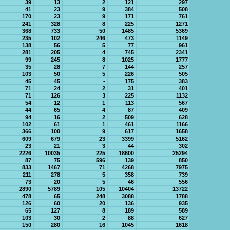
39
13
2
121
297
41
23
9
384
508
170
23
9
171
761
241
328
8
225
1271
368
733
50
1485
5369
235
102
246
473
1149
138
56
5
77
961
281
205
4
745
2341
99
245
8
1025
1777
35
28
7
144
257
103
50
5
226
505
45
45
-
175
383
71
24
2
31
401
71
126
3
225
1132
54
12
1
113
567
44
65
4
87
409
94
16
2
509
628
102
61
1
461
1166
366
100
9
617
1658
609
679
23
3399
5162
23
21
3
44
302
2226
10035
225
18600
25294
87
75
596
139
850
833
1467
71
4268
7975
211
278
5
358
739
73
20
5
46
556
2890
5789
105
10404
13722
478
65
248
3088
1788
126
60
20
136
935
65
127
8
189
589
103
30
2
88
627
150
280
16
1045
1618