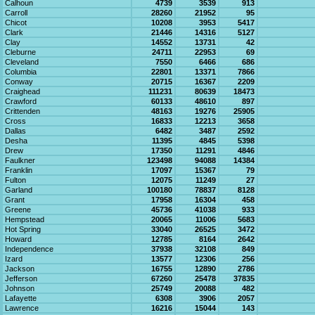
Calhoun
4739
3539
913
Carroll
28260
21952
95
Chicot
10208
3953
5417
Clark
21446
14316
5127
Clay
14552
13731
42
Cleburne
24711
22953
69
Cleveland
7550
6466
686
Columbia
22801
13371
7866
Conway
20715
16367
2209
Craighead
111231
80639
18473
Crawford
60133
48610
897
Crittenden
48163
19276
25905
Cross
16833
12213
3658
Dallas
6482
3487
2592
Desha
11395
4845
5398
Drew
17350
11291
4846
Faulkner
123498
94088
14384
Franklin
17097
15367
79
Fulton
12075
11249
27
Garland
100180
78837
8128
Grant
17958
16304
458
Greene
45736
41038
933
Hempstead
20065
11006
5683
Hot Spring
33040
26525
3472
Howard
12785
8164
2642
Independence
37938
32108
849
Izard
13577
12306
256
Jackson
16755
12890
2786
Jefferson
67260
25478
37835
Johnson
25749
20088
482
Lafayette
6308
3906
2057
Lawrence
16216
15044
143