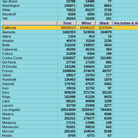
Van Buren
15796
14485
77
Washington
245871
168351
8652
White
76822
65237
3728
Woodruff
6269
4255
1613
Yell
20263
15330
251
Total
White
Black
Am.Indian & Al
California
39538223
16296122
2237044
Alameda
1682353
523836
164879
Alpine
1204
814
10
Amador
40474
31104
1236
Butte
211632
149557
3644
Calaveras
45292
36315
364
Colusa
21839
9364
198
Contra Costa
1165927
501697
101485
Del Norte
27743
17193
855
El Dorado
191185
146624
1537
Fresno
1008654
374678
48707
Glenn
28917
15753
177
Humboldt
136463
98095
1879
Imperial
179702
47537
4362
Inyo
19016
11752
97
Kern
909235
371734
50130
Kings
152486
61226
9023
Lake
68163
46858
1199
Lassen
32730
21066
2277
Los Angeles
10014009
3259427
794364
Madera
156255
65248
4596
Marin
262321
179377
6339
Mariposa
17131
13385
108
Mendocino
91601
59510
642
Merced
281202
104534
9158
Modoc
8700
6772
67