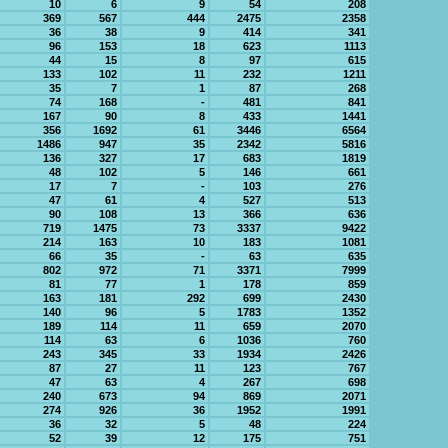
10
6
9
54
208
369
567
444
2475
2358
36
38
9
414
341
96
153
18
623
1113
44
15
8
97
615
133
102
11
232
1211
35
7
1
87
268
74
168
-
481
841
167
90
8
433
1441
356
1692
61
3446
6564
1486
947
35
2342
5816
136
327
17
683
1819
48
102
5
146
661
17
7
-
103
276
47
61
4
527
513
90
108
13
366
636
719
1475
73
3337
9422
214
163
10
183
1081
66
35
-
63
635
802
972
71
3371
7999
81
77
1
178
859
163
181
292
699
2430
140
96
5
1783
1352
189
114
11
659
2070
114
63
6
1036
760
243
345
33
1934
2426
87
27
11
123
767
47
63
4
267
698
240
673
94
869
2071
274
926
36
1952
1991
36
32
5
48
224
52
39
12
175
751