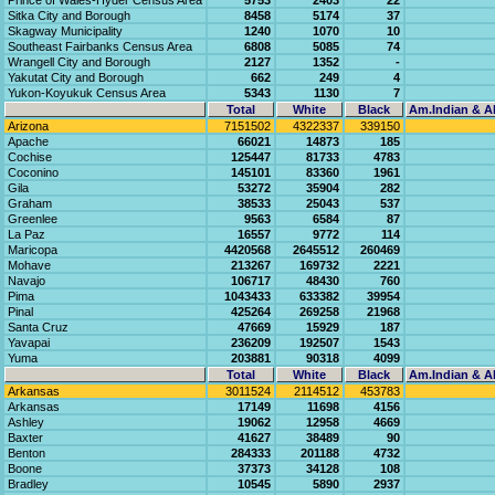
Prince of Wales-Hyder Census Area
5753
2403
22
Sitka City and Borough
8458
5174
37
Skagway Municipality
1240
1070
10
Southeast Fairbanks Census Area
6808
5085
74
Wrangell City and Borough
2127
1352
-
Yakutat City and Borough
662
249
4
Yukon-Koyukuk Census Area
5343
1130
7
Total
White
Black
Am.Indian & Al
Arizona
7151502
4322337
339150
Apache
66021
14873
185
Cochise
125447
81733
4783
Coconino
145101
83360
1961
Gila
53272
35904
282
Graham
38533
25043
537
Greenlee
9563
6584
87
La Paz
16557
9772
114
Maricopa
4420568
2645512
260469
Mohave
213267
169732
2221
Navajo
106717
48430
760
Pima
1043433
633382
39954
Pinal
425264
269258
21968
Santa Cruz
47669
15929
187
Yavapai
236209
192507
1543
Yuma
203881
90318
4099
Total
White
Black
Am.Indian & Al
Arkansas
3011524
2114512
453783
Arkansas
17149
11698
4156
Ashley
19062
12958
4669
Baxter
41627
38489
90
Benton
284333
201188
4732
Boone
37373
34128
108
Bradley
10545
5890
2937