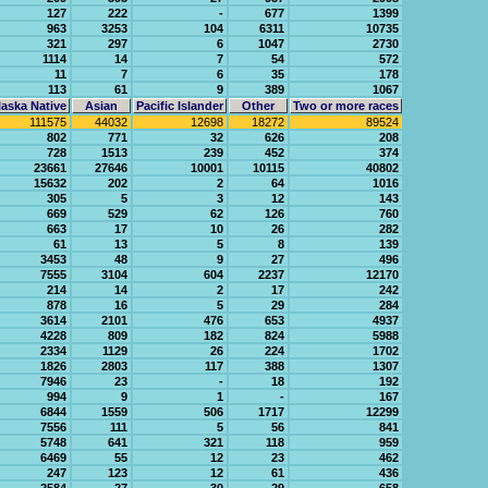
127
222
-
677
1399
963
3253
104
6311
10735
321
297
6
1047
2730
1114
14
7
54
572
11
7
6
35
178
113
61
9
389
1067
aska Native
Asian
Pacific Islander
Other
Two or more races
111575
44032
12698
18272
89524
802
771
32
626
208
728
1513
239
452
374
23661
27646
10001
10115
40802
15632
202
2
64
1016
305
5
3
12
143
669
529
62
126
760
663
17
10
26
282
61
13
5
8
139
3453
48
9
27
496
7555
3104
604
2237
12170
214
14
2
17
242
878
16
5
29
284
3614
2101
476
653
4937
4228
809
182
824
5988
2334
1129
26
224
1702
1826
2803
117
388
1307
7946
23
-
18
192
994
9
1
-
167
6844
1559
506
1717
12299
7556
111
5
56
841
5748
641
321
118
959
6469
55
12
23
462
247
123
12
61
436