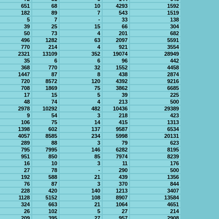
651
68
10
4293
1592
182
89
7
543
1519
5
7
-
33
138
39
25
15
66
304
50
73
4
201
682
496
1282
63
2097
5591
770
214
4
921
3554
2321
13109
352
19074
28949
35
6
6
96
442
368
770
32
1552
4458
1447
87
8
438
2874
720
8572
120
4392
9216
708
1869
75
3862
6685
17
15
5
39
225
48
74
4
213
500
2978
10292
482
10436
29389
9
54
3
218
423
106
75
14
415
1313
1398
602
137
9587
6534
4057
8585
234
5998
20131
289
88
3
79
623
795
7995
146
6282
8195
951
850
85
7974
8239
16
10
3
11
176
27
78
-
290
500
192
588
21
439
1356
76
87
3
370
844
228
420
140
1213
3407
1128
5152
108
8907
13584
324
663
21
1064
4651
26
102
5
27
214
209
395
27
957
2908