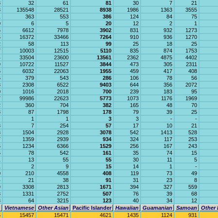
8
32
61
81
30
7
21
3
135548
28521
8938
1986
1363
3555
1
363
553
386
124
84
75
0
6
5
20
12
2
1
6
6612
7978
3902
831
932
1273
5
16372
33466
7264
910
936
1270
2
58
113
99
25
18
25
7
10003
12515
5110
835
874
1753
4
33504
23600
13561
2362
4875
4402
9
10722
11527
3844
473
305
2311
6
6032
22063
1955
459
417
408
6
379
543
286
106
78
56
3
2308
6522
9403
644
356
2072
0
1016
2018
700
239
183
95
7
99986
22623
5773
1073
1176
1969
2
360
704
382
165
48
70
8
87
1798
178
79
39
25
-
1
1
3
3
-
-
8
7
254
57
17
10
21
3
1504
2928
3078
542
1413
528
7
1359
2939
934
324
117
253
5
1234
6366
1529
256
167
243
5
78
542
161
35
74
15
1
13
55
55
30
11
5
1
2
9
15
14
1
-
0
210
4558
408
119
73
49
4
21
38
91
31
23
8
9
3308
2813
1671
394
327
559
8
1331
2752
507
76
39
68
3
64
3215
123
40
34
12
Vietnamese
Other Asian
Pacific Islander
Hawaiian
Guamanian
Samoan
Other 
5
15457
15471
4621
1435
1124
931