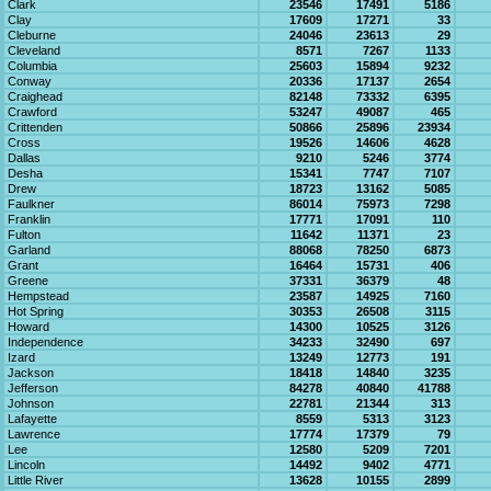
Clark
23546
17491
5186
Clay
17609
17271
33
Cleburne
24046
23613
29
Cleveland
8571
7267
1133
Columbia
25603
15894
9232
Conway
20336
17137
2654
Craighead
82148
73332
6395
Crawford
53247
49087
465
Crittenden
50866
25896
23934
Cross
19526
14606
4628
Dallas
9210
5246
3774
Desha
15341
7747
7107
Drew
18723
13162
5085
Faulkner
86014
75973
7298
Franklin
17771
17091
110
Fulton
11642
11371
23
Garland
88068
78250
6873
Grant
16464
15731
406
Greene
37331
36379
48
Hempstead
23587
14925
7160
Hot Spring
30353
26508
3115
Howard
14300
10525
3126
Independence
34233
32490
697
Izard
13249
12773
191
Jackson
18418
14840
3235
Jefferson
84278
40840
41788
Johnson
22781
21344
313
Lafayette
8559
5313
3123
Lawrence
17774
17379
79
Lee
12580
5209
7201
Lincoln
14492
9402
4771
Little River
13628
10155
2899