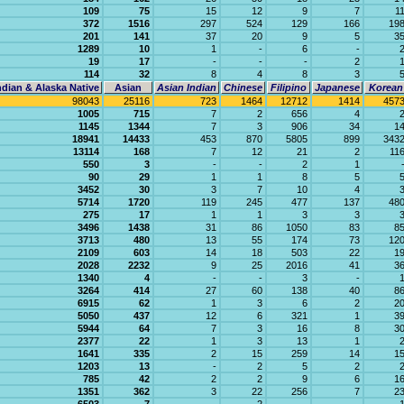
109
75
15
12
9
7
1
372
1516
297
524
129
166
19
201
141
37
20
9
5
3
1289
10
1
-
6
-
19
17
-
-
-
2
114
32
8
4
8
3
dian & Alaska Native
Asian
Asian Indian
Chinese
Filipino
Japanese
Korean
98043
25116
723
1464
12712
1414
457
1005
715
7
2
656
4
1145
1344
7
3
906
34
1
18941
14433
453
870
5805
899
343
13114
168
7
12
21
2
11
550
3
-
-
2
1
90
29
1
1
8
5
3452
30
3
7
10
4
5714
1720
119
245
477
137
48
275
17
1
1
3
3
3496
1438
31
86
1050
83
8
3713
480
13
55
174
73
12
2109
603
14
18
503
22
1
2028
2232
9
25
2016
41
3
1340
4
-
-
3
-
3264
414
27
60
138
40
8
6915
62
1
3
6
2
2
5050
437
12
6
321
1
3
5944
64
7
3
16
8
3
2377
22
1
3
13
1
1641
335
2
15
259
14
1
1203
13
-
2
5
2
785
42
2
2
9
6
1
1351
362
3
22
256
7
2