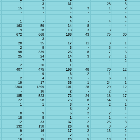
3
1
3
31
-
28
3
4
15
3
6
3
1
2
-
-
-
-
-
-
-
-
-
-
4
-
-
4
2
1
-
4
-
4
-
8
163
59
14
8
-
4
1
9
28
13
3
3
-
1
672
668
188
43
75
30
1
-
3
-
-
-
-
6
28
35
17
11
3
1
1
2
9
3
-
3
-
2
98
339
25
8
7
6
5
25
24
14
3
7
1
-
-
7
3
-
-
2
1
2
20
1
-
-
-
8
407
475
158
48
70
12
5
-
9
3
2
1
-
2
2
4
10
-
6
1
3
19
17
36
1
24
1
9
2304
1399
101
28
29
12
6
-
16
2
-
2
-
3
185
523
72
24
16
17
8
22
58
75
8
54
8
1
1
1
3
-
2
1
-
-
-
5
2
-
1
6
8
9
5
2
2
-
1
18
8
1
-
1
-
5
12
33
37
2
25
3
3
132
138
26
6
3
5
0
9
16
17
2
13
2
-
2
1
2
1
-
1
4
16
15
20
5
13
1