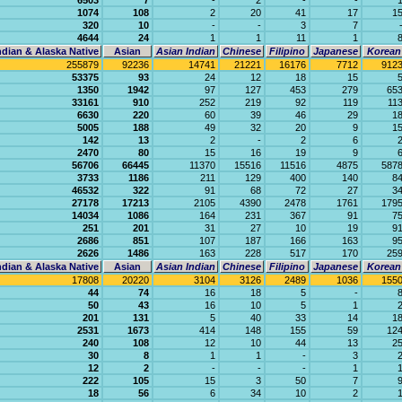
6503
7
-
2
-
-
1074
108
2
20
41
17
1
320
10
-
-
3
7
4644
24
1
1
11
1
dian & Alaska Native
Asian
Asian Indian
Chinese
Filipino
Japanese
Korean
255879
92236
14741
21221
16176
7712
912
53375
93
24
12
18
15
1350
1942
97
127
453
279
65
33161
910
252
219
92
119
11
6630
220
60
39
46
29
1
5005
188
49
32
20
9
1
142
13
2
-
2
6
2470
80
15
16
19
9
56706
66445
11370
15516
11516
4875
587
3733
1186
211
129
400
140
8
46532
322
91
68
72
27
3
27178
17213
2105
4390
2478
1761
179
14034
1086
164
231
367
91
7
251
201
31
27
10
19
9
2686
851
107
187
166
163
9
2626
1486
163
228
517
170
25
dian & Alaska Native
Asian
Asian Indian
Chinese
Filipino
Japanese
Korean
17808
20220
3104
3126
2489
1036
155
44
74
16
18
5
-
50
43
16
10
5
1
201
131
5
40
33
14
1
2531
1673
414
148
155
59
12
240
108
12
10
44
13
2
30
8
1
1
-
3
12
2
-
-
-
1
222
105
15
3
50
7
18
56
6
34
10
2