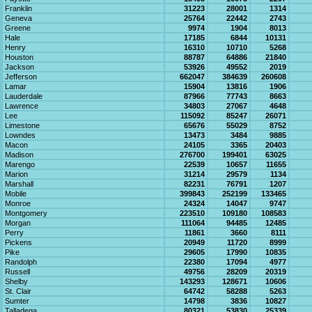
Franklin
31223
28001
1314
Geneva
25764
22442
2743
Greene
9974
1904
8013
Hale
17185
6844
10131
Henry
16310
10710
5268
Houston
88787
64886
21840
Jackson
53926
49552
2019
Jefferson
662047
384639
260608
Lamar
15904
13816
1906
Lauderdale
87966
77743
8663
Lawrence
34803
27067
4648
Lee
115092
85247
26071
Limestone
65676
55029
8752
Lowndes
13473
3484
9885
Macon
24105
3365
20403
Madison
276700
199401
63025
Marengo
22539
10657
11655
Marion
31214
29579
1134
Marshall
82231
76791
1207
Mobile
399843
252199
133465
Monroe
24324
14047
9747
Montgomery
223510
109180
108583
Morgan
111064
94485
12485
Perry
11861
3660
8111
Pickens
20949
11720
8999
Pike
29605
17990
10835
Randolph
22380
17094
4977
Russell
49756
28209
20319
Shelby
143293
128671
10606
St. Clair
64742
58288
5263
Sumter
14798
3836
10827
Talladega
80321
53830
25339