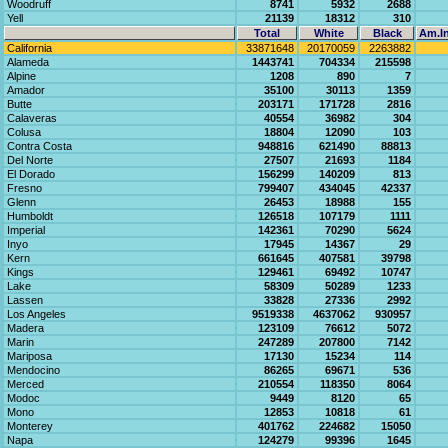
Woodruff
8741
5932
2688
Yell
21139
18312
310
Total
White
Black
Am.In
California
33871648
20170059
2263882
Alameda
1443741
704334
215598
Alpine
1208
890
7
Amador
35100
30113
1359
Butte
203171
171728
2816
Calaveras
40554
36982
304
Colusa
18804
12090
103
Contra Costa
948816
621490
88813
Del Norte
27507
21693
1184
El Dorado
156299
140209
813
Fresno
799407
434045
42337
Glenn
26453
18988
155
Humboldt
126518
107179
1111
Imperial
142361
70290
5624
Inyo
17945
14367
29
Kern
661645
407581
39798
Kings
129461
69492
10747
Lake
58309
50289
1233
Lassen
33828
27336
2992
Los Angeles
9519338
4637062
930957
Madera
123109
76612
5072
Marin
247289
207800
7142
Mariposa
17130
15234
114
Mendocino
86265
69671
536
Merced
210554
118350
8064
Modoc
9449
8120
65
Mono
12853
10818
61
Monterey
401762
224682
15050
Napa
124279
99396
1645