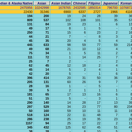
dian & Alaska Native
Asian
Asian Indian
Chinese
Filipino
Japanese
Korean
2475956
10242998
1678765
2432585
1850314
796700
107687
22430
31346
6900
6337
2727
1966
411
194
200
19
24
28
39
3
809
537
102
108
101
35
5
131
84
19
23
1
6
1
49
17
8
1
5
-
250
71
15
6
23
2
1
44
21
7
-
8
3
45
35
20
4
5
4
445
633
98
59
77
59
21
49
68
21
10
12
4
75
34
1
5
11
2
111
72
1
14
25
7
25
7
2
-
-
2
62
45
12
18
2
4
45
14
5
2
4
1
42
20
5
-
1
6
396
414
20
31
50
36
18
205
131
60
26
9
7
28
16
1
-
5
-
39
5
2
1
1
1
181
65
17
13
16
6
51
15
5
-
3
1
290
140
14
28
17
13
3
297
529
34
23
77
80
23
50
160
59
10
11
11
1
518
124
22
11
48
7
286
238
25
19
35
23
2
1157
94
25
17
22
2
1
345
432
125
62
45
51
4
38
28
-
6
10
5