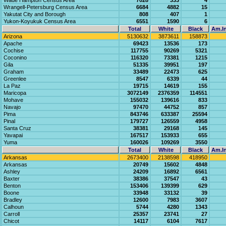
Wade Hampton Census Area
7028
333
4
Wrangell-Petersburg Census Area
6684
4882
15
Yakutat City and Borough
808
407
1
Yukon-Koyukuk Census Area
6551
1590
6
Total
White
Black
Am.In
Arizona
5130632
3873611
158873
Apache
69423
13536
173
Cochise
117755
90269
5321
Coconino
116320
73381
1215
Gila
51335
39951
197
Graham
33489
22473
625
Greenlee
8547
6339
44
La Paz
19715
14619
155
Maricopa
3072149
2376359
114551
Mohave
155032
139616
833
Navajo
97470
44752
857
Pima
843746
633387
25594
Pinal
179727
126559
4958
Santa Cruz
38381
29168
145
Yavapai
167517
153933
655
Yuma
160026
109269
3550
Total
White
Black
Am.In
Arkansas
2673400
2138598
418950
Arkansas
20749
15602
4848
Ashley
24209
16892
6561
Baxter
38386
37547
43
Benton
153406
139399
629
Boone
33948
33132
39
Bradley
12600
7983
3607
Calhoun
5744
4280
1343
Carroll
25357
23741
27
Chicot
14117
6104
7617