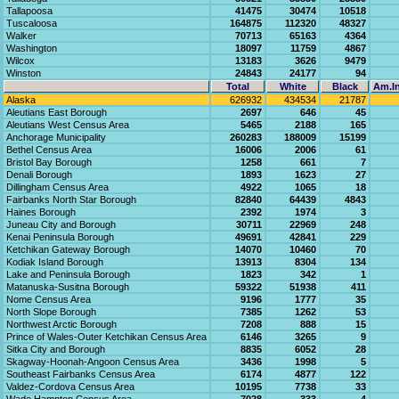
Tallapoosa
41475
30474
10518
Tuscaloosa
164875
112320
48327
Walker
70713
65163
4364
Washington
18097
11759
4867
Wilcox
13183
3626
9479
Winston
24843
24177
94
Total
White
Black
Am.In
Alaska
626932
434534
21787
Aleutians East Borough
2697
646
45
Aleutians West Census Area
5465
2188
165
Anchorage Municipality
260283
188009
15199
Bethel Census Area
16006
2006
61
Bristol Bay Borough
1258
661
7
Denali Borough
1893
1623
27
Dillingham Census Area
4922
1065
18
Fairbanks North Star Borough
82840
64439
4843
Haines Borough
2392
1974
3
Juneau City and Borough
30711
22969
248
Kenai Peninsula Borough
49691
42841
229
Ketchikan Gateway Borough
14070
10460
70
Kodiak Island Borough
13913
8304
134
Lake and Peninsula Borough
1823
342
1
Matanuska-Susitna Borough
59322
51938
411
Nome Census Area
9196
1777
35
North Slope Borough
7385
1262
53
Northwest Arctic Borough
7208
888
15
Prince of Wales-Outer Ketchikan Census Area
6146
3265
9
Sitka City and Borough
8835
6052
28
Skagway-Hoonah-Angoon Census Area
3436
1998
5
Southeast Fairbanks Census Area
6174
4877
122
Valdez-Cordova Census Area
10195
7738
33