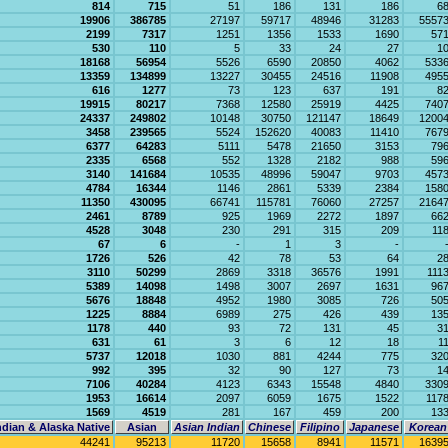
814
715
51
186
131
186
6
19906
386785
27197
59717
48946
31283
5557
2199
7317
1251
1356
1533
1690
57
530
110
5
33
24
27
1
18168
56954
5526
6590
20850
4062
533
13359
134899
13227
30455
24516
11908
495
616
1277
73
123
637
191
8
19915
80217
7368
12580
25919
4425
740
24337
249802
10148
30750
121147
18649
1200
3458
239565
5524
152620
40083
11410
767
6377
64283
5111
5478
21650
3153
79
2335
6568
552
1328
2182
988
59
3140
141684
10535
48996
59047
9703
457
4784
16344
1146
2861
5339
2384
158
11350
430095
66741
115781
76060
27257
2164
2461
8789
925
1969
2272
1897
66
4528
3048
230
291
315
209
11
67
6
-
1
3
-
1726
526
42
78
53
64
2
3110
50299
2869
3318
36576
1991
111
5389
14098
1498
3007
2697
1631
96
5676
18848
4952
1980
3085
726
50
1225
8884
6989
275
426
439
13
1178
440
93
72
131
45
3
631
61
3
6
12
18
1
5737
12018
1030
881
4244
775
32
992
395
32
90
127
73
1
7106
40284
4123
6343
15548
4840
330
1953
16614
2097
6059
1675
1522
117
1569
4519
281
167
459
200
13
dian & Alaska Native
Asian
Asian Indian
Chinese
Filipino
Japanese
Korean
44241
95213
11720
15658
8941
11571
1639