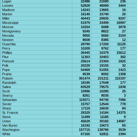
Logan
22486
21690
236
Lonoke
52828
48089
3404
Madison
14243
13665
16
Marion
16140
15740
20
Miller
40443
29935
9297
Mississippi
51979
33499
16997
Monroe
10254
6088
3978
Montgomery
9245
8822
27
Nevada
9955
6660
3104
Newton
8608
8385
12
Ouachita
28790
17200
11125
Perry
10209
9762
177
Phillips
26445
10379
15612
Pike
11303
10403
392
Poinsett
25614
23304
1825
Polk
20229
19155
32
Pope
54469
51055
1423
Prairie
9539
8092
1308
Pulaski
361474
231211
115197
Randolph
18195
17648
177
Saline
83529
79575
1838
Scott
10996
10285
25
Searcy
8261
8035
3
Sebastian
115071
94745
7086
Sevier
15757
12544
778
Sharp
17119
16630
84
St. Francis
29329
14184
14375
Stone
11499
11185
9
Union
45629
30182
14587
Van Buren
16192
15673
50
Washington
157715
138796
3539
White
67165
62811
2394