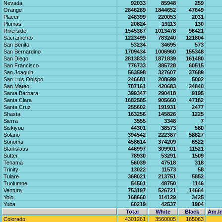
Nevada
92033
85948
259
Orange
2846289
1844652
47649
Placer
248399
220053
2031
Plumas
20824
19113
130
Riverside
1545387
1013478
96421
Sacramento
1223499
783240
121804
San Benito
53234
34695
573
San Bernardino
1709434
1006960
155348
San Diego
2813833
1871839
161480
San Francisco
776733
385728
60515
San Joaquin
563598
327607
37689
San Luis Obispo
246681
208699
5002
San Mateo
707161
420683
24840
Santa Barbara
399347
290418
9195
Santa Clara
1682585
905660
47182
Santa Cruz
255602
191931
2477
Shasta
163256
145826
1225
Sierra
3555
3348
7
Siskiyou
44301
38573
580
Solano
394542
222387
58827
Sonoma
458614
374209
6522
Stanislaus
446997
309901
11521
Sutter
78930
53291
1509
Tehama
56039
47518
318
Trinity
13022
11573
58
Tulare
368021
213751
5852
Tuolumne
54501
48750
1146
Ventura
753197
526721
14664
Yolo
168660
114129
3425
Yuba
60219
42537
1904
Total
White
Black
Am.In
Colorado
4301261
3560005
165063