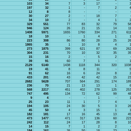
103
34
7
3
17
-
197
32
1
-
7
2
12
8
8
-
-
-
30
27
2
-
18
7
34
10
2
-
4
1
329
551
77
83
32
79
5
946
124
26
21
15
14
1
1408
5971
1655
1760
334
271
61
18
10
-
1
4
1
223
308
86
80
28
25
2
1865
35
1
10
8
4
273
1875
399
621
87
69
26
304
231
70
10
32
35
3
15
16
2
-
5
2
39
91
60
7
1
-
2129
5140
1438
1118
344
320
103
19
41
8
8
11
-
91
62
16
6
24
8
433
201
43
42
42
15
2
2682
5628
707
564
291
174
18
236
70
21
13
13
1
568
2217
451
402
278
125
25
747
495
134
72
62
99
4
9
4
-
-
1
-
25
23
11
1
7
4
194
105
24
30
5
3
2
45
50
4
3
15
1
182
181
17
16
45
13
4
473
1477
471
317
136
60
22
242
112
24
17
28
8
1
14
15
7
1
2
2
184
162
26
50
18
23
1