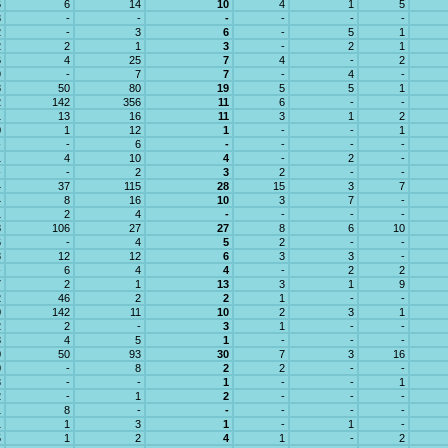
6
6
14
10
4
1
5
3
-
-
-
-
-
-
2
-
3
6
-
5
1
2
2
1
3
-
2
1
6
4
25
7
4
-
2
9
-
7
7
-
4
-
8
50
80
19
5
5
1
2
142
356
11
6
-
-
1
13
16
11
3
1
2
0
1
12
1
-
-
1
-
-
6
-
-
-
-
1
4
10
4
-
2
-
-
-
2
3
2
-
-
4
37
115
28
15
3
7
4
8
16
10
3
7
-
1
2
4
-
-
-
-
8
106
27
27
8
6
10
6
-
4
5
2
-
-
8
12
12
6
3
3
-
-
6
4
4
-
2
2
7
2
1
13
3
1
9
2
46
2
2
1
-
-
0
142
11
10
2
3
1
2
2
-
3
1
-
-
3
4
5
1
-
-
-
0
50
93
30
7
3
16
0
-
8
2
2
-
-
3
-
-
1
-
-
1
2
-
1
2
-
-
-
1
8
-
-
-
-
-
1
1
3
1
-
1
-
5
1
2
4
1
-
2