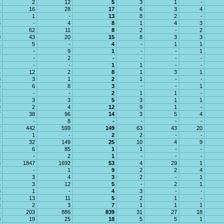
1
2
12
5
3
1
-
1
16
28
17
6
3
4
1
1
-
13
8
2
-
3
-
4
8
1
4
3
1
62
11
8
2
-
2
0
43
20
15
8
3
3
1
5
-
4
-
1
1
2
-
9
1
-
-
1
-
-
2
-
-
-
-
1
-
-
1
1
-
-
4
12
2
8
1
3
1
3
3
1
2
1
-
-
6
6
8
3
-
-
1
2
-
-
2
1
1
-
8
3
3
5
3
1
1
9
2
4
12
9
1
-
7
38
96
14
3
5
4
-
-
8
-
-
-
-
7
442
599
149
63
43
20
2
1
-
2
2
-
-
4
32
149
25
10
4
9
1
6
85
1
1
-
-
2
-
2
1
-
-
-
5
1847
1692
53
4
29
1
1
-
1
9
2
2
4
1
3
4
3
2
-
1
4
3
12
5
-
2
1
3
1
-
4
3
-
-
5
13
11
5
2
1
-
3
2
3
7
1
1
1
4
203
886
839
31
27
18
8
19
25
18
5
5
1