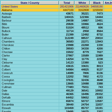
State / County
Total
White
Black
Am.In
United States
281421906
211460626
34658190
Alabama
4447100
3162808
1155930
Autauga
43671
35221
7473
Baldwin
140415
122366
14444
Barbour
29038
14887
13451
Bibb
20826
15966
4624
Blount
51024
48512
606
Bullock
11714
2958
8564
Butler
21399
12492
8732
Calhoun
112249
88537
20810
Chambers
36583
22271
13943
Cherokee
23988
22268
1330
Chilton
39593
34330
4200
Choctaw
15922
8779
7027
Clarke
27867
15589
11989
Clay
14254
11776
2238
Cleburne
14123
13380
523
Coffee
43615
33631
8013
Colbert
54984
44825
9137
Conecuh
14089
7806
6136
Coosa
12202
7802
4172
Covington
37631
32436
4648
Crenshaw
13665
10088
3388
Cullman
77483
75011
743
Dale
49129
36541
10002
Dallas
46365
16496
29332
DeKalb
64452
59652
1083
Elmore
65874
50737
13597
Escambia
38440
24754
11837
Etowah
103459
85737
15191
Fayette
18495
16075
2207