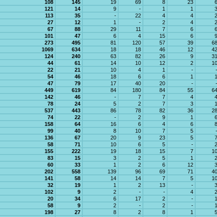
108
145
19
69
8
23
121
14
9
-
1
1
113
35
-
22
4
4
27
12
1
-
2
4
67
88
29
11
7
6
101
47
6
4
15
6
273
495
81
120
57
39
6
1069
634
18
18
46
12
4
124
240
63
82
26
9
3
44
61
14
10
12
2
1
22
21
10
4
1
-
54
46
18
6
6
1
47
79
17
40
20
-
449
619
84
180
84
55
6
142
46
-
7
7
4
78
24
5
2
7
3
537
443
86
78
82
36
2
74
22
-
2
9
1
158
64
16
6
4
6
99
40
8
10
7
5
136
67
20
9
23
5
58
71
10
6
5
-
155
222
19
18
15
7
1
83
15
3
2
5
1
60
33
1
2
6
12
202
558
139
96
69
71
4
141
58
14
14
7
5
1
32
19
1
2
13
-
102
9
2
-
-
4
20
34
6
17
2
-
58
9
2
-
2
-
198
27
8
2
8
1