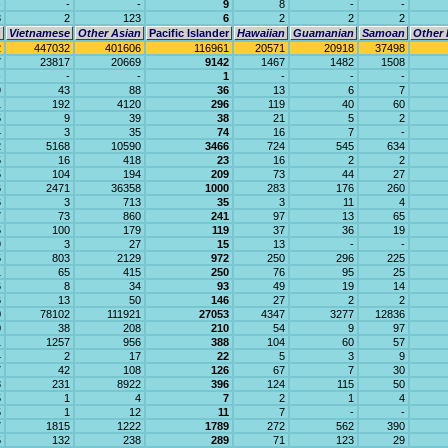
-
-
-
9
8
-
-
3
2
123
6
2
2
2
Vietnamese
Other Asian
Pacific Islander
Hawaiian
Guamanian
Samoan
Other 
2
447032
401606
116961
20571
20918
37498
7
23817
20669
9142
1467
1482
1508
-
-
-
1
-
-
-
9
43
88
36
13
6
7
1
192
4120
296
119
40
60
5
9
39
38
21
5
2
4
3
35
74
16
7
-
2
5168
10590
3466
724
545
634
5
16
418
23
16
2
2
5
104
194
209
73
44
27
6
2471
36358
1000
283
176
260
6
3
713
35
3
11
4
7
73
860
241
97
13
65
5
100
179
119
37
36
19
9
3
27
15
13
-
-
5
803
2129
972
250
296
225
1
65
415
250
76
95
25
6
8
34
93
49
19
14
6
13
50
146
27
2
2
0
78102
111921
27053
4347
3277
12836
0
38
208
210
54
9
97
1
1257
956
388
104
60
57
4
2
17
22
5
3
9
7
42
108
126
67
7
30
8
231
8922
396
124
115
50
5
1
4
7
2
1
4
5
1
12
11
7
-
-
7
1815
1222
1789
272
562
390
5
132
238
289
71
123
29