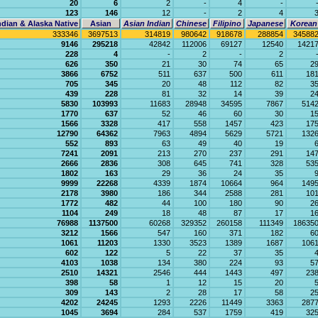
20
6
2
-
4
-
123
146
12
-
2
4
dian & Alaska Native
Asian
Asian Indian
Chinese
Filipino
Japanese
Korean
333346
3697513
314819
980642
918678
288854
34588
9146
295218
42842
112006
69127
12540
1421
228
4
-
2
-
2
626
350
21
30
74
65
2
3866
6752
511
637
500
611
18
705
345
20
48
112
82
3
439
228
81
32
14
39
2
5830
103993
11683
28948
34595
7867
514
1770
637
52
46
60
30
1
1566
3328
417
558
1457
423
17
12790
64362
7963
4894
5629
5721
132
552
893
63
49
40
19
7241
2091
213
270
237
291
14
2666
2836
308
645
741
328
53
1802
163
29
36
24
35
9999
22268
4339
1874
10664
964
149
2178
3980
186
344
2588
281
10
1772
482
44
100
180
90
2
1104
249
18
48
87
17
1
76988
1137500
60268
329352
260158
111349
18635
3212
1566
547
160
371
182
6
1061
11203
1330
3523
1389
1687
106
602
122
5
22
37
35
4103
1038
134
380
224
93
5
2510
14321
2546
444
1443
497
23
398
58
1
12
15
20
309
143
2
28
17
58
2
4202
24245
1293
2226
11449
3363
287
1045
3694
284
537
1759
419
32