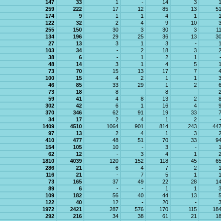
147
33
1
-
14
3
259
222
17
12
85
13
5
174
9
1
1
4
1
122
32
2
4
9
10
255
150
30
3
30
3
1
134
196
29
25
36
13
3
27
13
3
1
3
-
103
34
-
2
18
3
38
6
-
1
2
1
48
14
3
1
4
5
73
70
15
13
17
7
100
15
4
2
1
1
46
85
33
29
1
2
73
18
8
-
8
-
59
41
4
8
13
2
302
42
6
1
16
4
370
346
62
91
19
33
34
17
2
4
1
2
1409
4510
1064
901
814
243
44
97
13
2
4
1
3
410
477
48
51
70
33
9
154
105
10
-
3
-
62
12
-
3
4
1
1810
4039
120
152
118
45
6
286
21
6
4
7
2
116
21
-
7
5
1
73
165
37
49
22
28
1
89
6
-
-
1
1
109
182
56
40
44
13
122
40
12
-
20
-
1972
2421
287
576
170
115
18
292
216
34
38
61
21
1