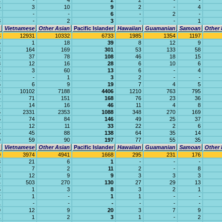
1
-
4
2
2
-
-
5
3
10
9
2
-
4
-
-
-
6
-
2
-
8
-
2
3
-
-
1
Vietnamese
Other Asian
Pacific Islander
Hawaiian
Guamanian
Samoan
Other 
3
12931
10332
6733
1985
1354
1197
5
1
18
39
8
12
9
3
164
169
301
53
133
58
3
37
78
108
46
18
15
8
12
16
28
6
10
6
5
3
60
13
6
-
4
2
-
1
3
2
-
-
6
6
9
19
7
4
5
8
10102
7188
4406
1210
763
795
4
71
151
168
76
23
36
4
14
16
46
11
4
8
5
2331
2353
1088
348
270
169
5
74
84
146
49
25
37
1
12
11
33
22
2
6
5
45
88
138
64
35
14
9
59
90
197
77
55
35
Vietnamese
Other Asian
Pacific Islander
Hawaiian
Guamanian
Samoan
Other 
0
3974
4941
1668
295
231
176
8
21
6
1
-
-
-
2
7
2
11
2
-
8
8
12
9
9
3
3
3
4
503
270
130
27
29
13
5
1
3
8
3
2
1
2
1
-
1
1
-
-
1
-
-
-
-
-
-
9
12
9
20
3
7
9
1
1
2
3
1
-
2