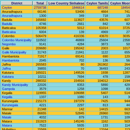
District
Total
Low Country Sinhalese
Ceylon Tamils
Ceylon Moor
Ceylon
2759738
1846614
687248
18454
Anuradhapura
66146
53406
4664
741
Anuradhapura
1300
349
718
15
Badulla
165692
113827
43576
607
Badulla
4746
2661
842
82
Batticaloa
105358
5012
61014
3725
Batticaloa
6004
139
4969
27
Colombo
506479
416336
43670
3035
Colombo Municipality
110502
46869
25604
2358
Negombo
9141
4284
3873
50
Galle
209680
195042
2003
1017
Galle Municipality
31743
21841
1122
655
Hambantota
71917
69141
690
120
Hambantota
2045
702
136
56
Jaffna
265583
80
261902
264
Jaffna
39855
70
36493
243
Kalutara
165021
149526
1938
1287
Kalutara
10211
7694
478
158
Kandy
288332
154916
104012
2194
Kandy Municipality
22026
8353
5890
429
Gampola
3579
1258
1098
83
Kegalla
119955
109088
5407
514
Kegalla
1337
1080
143
3
Kurunegala
215173
197379
7425
944
Kurunegala
4221
2297
813
44
Mannar
21348
142
14415
663
Matale
86655
52845
26960
592
Matale
4032
879
1731
109
Matara
151923
145245
1162
503
Matara
7522
5935
133
114
Mullaittivu
15569
1157
13164
113