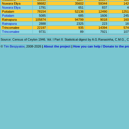
Nuwara Eliya
98682
35602
59344
142
Nuwara Eliya
1791
651
837
4
Puttalam
78154
52136
12490
1251
Puttalam
5085
685
1606
245
Ratnapura
105874
94799
9018
160
Ratnapura
2888
2325
223
16
Trincomalee
22197
935
14394
574
Trincomalee
9731
89
7921
107
Source: Census of Ceylon 1946. Vol. I Part II: Statistical digest by A.G.Ranasinha, C.M.G.
©
Tim Bespyatov
, 2008-2026
|
About the project
|
How you can help / Donate to the pr