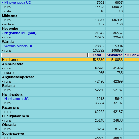
- Minuwangoda UC
7661
6937
- rural
144493
139054
- estate
10
10
Mirigama
- rural
143577
136434
- estate
167
156
Negombo
- Negombo MC (part)
121642
86567
- rural
22909
22598
Wattala
- Wattala-Mabola UC
28852
15304
- rural
132792
106998
Total
Sinhalese
Sri Lank
Hambantota
525370
510063
Ambalantota
- rural
62995
61479
- estate
935
735
Angunakolapelessa
- rural
42420
42399
Beliatta
- rural
52280
52187
Hambantota
- Hambantota UC
11213
5642
- rural
35564
32197
Katuwana
- rural
62222
62187
Lunugamvehera
- rural
25148
24633
Okewela
- rural
18204
18171
Sooriyawewa
- rural
35620
35591