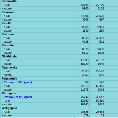
Kahawatta
- rural
32123
29700
- estate
9960
2182
Kalawana
- rural
44296
39625
- estate
3905
697
Kiriella
- rural
29254
29119
- estate
1130
250
Kolonna
- rural
38568
38407
- estate
4735
521
Kuruvita
- rural
80026
77003
- estate
5317
1006
Nivithigala
- rural
47683
45197
- estate
10729
1645
Opanayaka
- rural
22969
22579
- estate
2252
506
Pelmadulla
- Ratnapura MC (part)
562
542
- rural
72213
69410
- estate
11675
2003
Ratnapura
- Ratnapura MC (part)
45747
36647
- rural
52750
50830
- estate
16143
1683
Weligepola
- rural
28525
28483
- estate
379
82