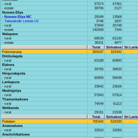
- rural
57574
47361
- estate
38706
2127
Nuwara Eliya
- Nuwara Eliya MC
25049
13568
- Talawakelle-Lindula UC
3746
1837
- rural
37840
20748
- estate
140309
7344
Walapane
- rural
68539
63130
- estate
38311
4977
Total
Sinhalese
Sri Lank
Polonnaruwa
359197
324342
Dimbulagala
- rural
63188
60893
Elahera
- rural
39765
39620
Hingurakgoda
- rural
60959
59638
Lankapura
- rural
33642
23626
Medirigiriya
- rural
57943
57914
Thamankaduwa
- rural
74549
61113
Welikanda
- rural
29151
21538
Total
Sinhalese
Sri Lank
Puttalam
705342
520330
Anamaduwa
- rural
32910
32050
Arachchikattuwa