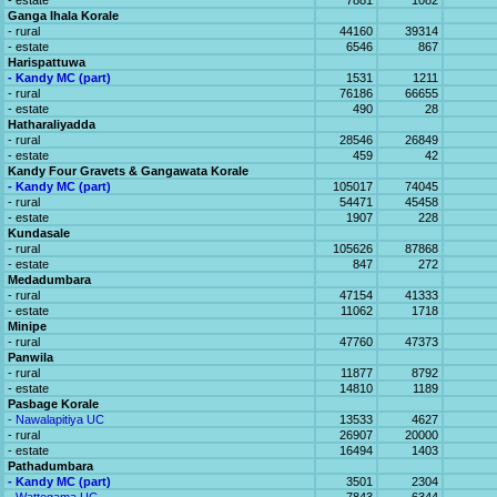
- estate
7881
1082
Ganga Ihala Korale
- rural
44160
39314
- estate
6546
867
Harispattuwa
- Kandy MC (part)
1531
1211
- rural
76186
66655
- estate
490
28
Hatharaliyadda
- rural
28546
26849
- estate
459
42
Kandy Four Gravets & Gangawata Korale
- Kandy MC (part)
105017
74045
- rural
54471
45458
- estate
1907
228
Kundasale
- rural
105626
87868
- estate
847
272
Medadumbara
- rural
47154
41333
- estate
11062
1718
Minipe
- rural
47760
47373
Panwila
- rural
11877
8792
- estate
14810
1189
Pasbage Korale
- Nawalapitiya UC
13533
4627
- rural
26907
20000
- estate
16494
1403
Pathadumbara
- Kandy MC (part)
3501
2304