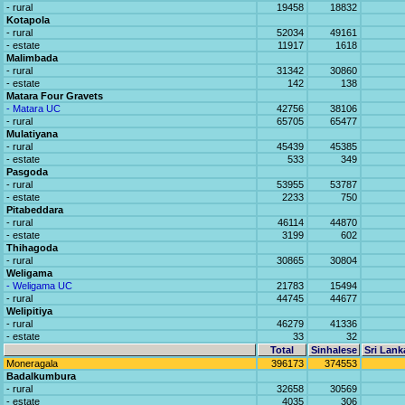
- rural
19458
18832
Kotapola
- rural
52034
49161
- estate
11917
1618
Malimbada
- rural
31342
30860
- estate
142
138
Matara Four Gravets
- Matara UC
42756
38106
- rural
65705
65477
Mulatiyana
- rural
45439
45385
- estate
533
349
Pasgoda
- rural
53955
53787
- estate
2233
750
Pitabeddara
- rural
46114
44870
- estate
3199
602
Thihagoda
- rural
30865
30804
Weligama
- Weligama UC
21783
15494
- rural
44745
44677
Welipitiya
- rural
46279
41336
- estate
33
32
Total
Sinhalese
Sri Lank
Moneragala
396173
374553
Badalkumbura
- rural
32658
30569
- estate
4035
306