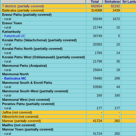
Total
Sinhalese
Sri Lank
7 districts (partially covered)
692654
92192
Batticaloa (partially covered)
314088
2439
Eravur Pattu (partially covered)
- rural
55549
1672
Eravur Town
- rural
21744
15
Kattankudy
- Kattankudi UC
34749
5
Koralai Pattu (Valachchenai) (partially covered)
- rural
20393
10
Koralai Pattu North (partially covered)
- rural
1784
14
Koralai Pattu West (Oddamavadi) (partially covered)
- rural
21798
35
Manmunai Pattu (Araipattai)
- rural
25664
18
Manmunai North
- Batticaloa MC
78480
289
Manmunai South & Eruvil Pattu
- rural
53590
44
Manmunai South-West (partially covered)
- rural
160
160
Manmunai West (not covered)
Porativu Pattu (partially covered)
- rural
177
177
Jaffna (not covered)
-
-
Kilinochchi (not covered)
-
-
Mannar (partially covered)
41724
282
Madhu (not covered)
Mannar Town (partially covered)
- rural
41724
282