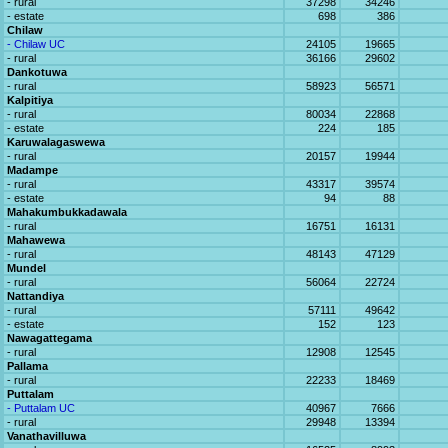
- rural
37298
34246
- estate
698
386
Chilaw
- Chilaw UC
24105
19665
- rural
36166
29602
Dankotuwa
- rural
58923
56571
Kalpitiya
- rural
80034
22868
- estate
224
185
Karuwalagaswewa
- rural
20157
19944
Madampe
- rural
43317
39574
- estate
94
88
Mahakumbukkadawala
- rural
16751
16131
Mahawewa
- rural
48143
47129
Mundel
- rural
56064
22724
Nattandiya
- rural
57111
49642
- estate
152
123
Nawagattegama
- rural
12908
12545
Pallama
- rural
22233
18469
Puttalam
- Puttalam UC
40967
7666
- rural
29948
13394
Vanathavilluwa