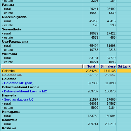
- estate
2296
184
Passara
- rural
29241
25492
- estate
19542
1339
Rideemaliyadda
- rural
45255
45115
- estate
178
130
Soranathota
- rural
18079
17422
- estate
4579
485
Uva-Paranagama
- rural
65494
61698
- estate
10788
2216
Welimada
- rural
83131
64779
- estate
10221
1096
Total
Sinhalese
Sri Lank
Colombo
2234289
1711133
Colombo MC
642163
265657
Colombo
- Colombo MC (part)
377396
117090
Dehiwala-Mount Lavinia
- Dehiwala-Mount Lavinia MC
209787
158070
Hanwella
- Seethawakapura UC
21597
17668
- rural
66063
64567
- estate
5909
1184
Homagama
- rural
183782
180094
Kaduwela
- rural
209741
202210
Kesbewa