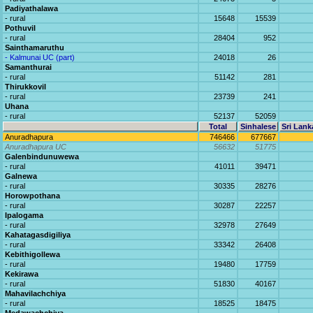
Padiyathalawa
- rural
15648
15539
Pothuvil
- rural
28404
952
Sainthamaruthu
- Kalmunai UC (part)
24018
26
Samanthurai
- rural
51142
281
Thirukkovil
- rural
23739
241
Uhana
- rural
52137
52059
Total
Sinhalese
Sri Lank
Anuradhapura
746466
677667
Anuradhapura UC
56632
51775
Galenbindunuwewa
- rural
41011
39471
Galnewa
- rural
30335
28276
Horowpothana
- rural
30287
22257
Ipalogama
- rural
32978
27649
Kahatagasdigiliya
- rural
33342
26408
Kebithigollewa
- rural
19480
17759
Kekirawa
- rural
51830
40167
Mahavilachchiya
- rural
18525
18475