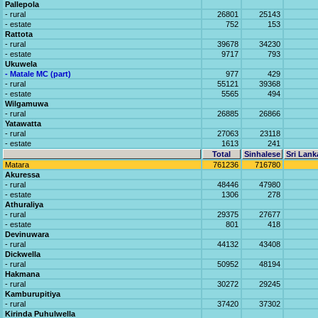
Pallepola
- rural
26801
25143
- estate
752
153
Rattota
- rural
39678
34230
- estate
9717
793
Ukuwela
- Matale MC (part)
977
429
- rural
55121
39368
- estate
5565
494
Wilgamuwa
- rural
26885
26866
Yatawatta
- rural
27063
23118
- estate
1613
241
Total
Sinhalese
Sri Lank
Matara
761236
716780
Akuressa
- rural
48446
47980
- estate
1306
278
Athuraliya
- rural
29375
27677
- estate
801
418
Devinuwara
- rural
44132
43408
Dickwella
- rural
50952
48194
Hakmana
- rural
30272
29245
Kamburupitiya
- rural
37420
37302
Kirinda Puhulwella