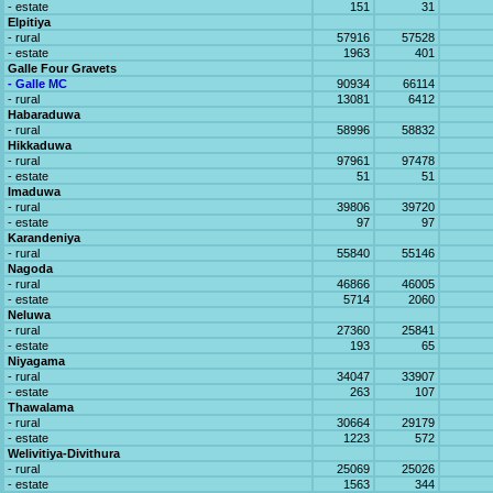
- estate
151
31
Elpitiya
- rural
57916
57528
- estate
1963
401
Galle Four Gravets
- Galle MC
90934
66114
- rural
13081
6412
Habaraduwa
- rural
58996
58832
Hikkaduwa
- rural
97961
97478
- estate
51
51
Imaduwa
- rural
39806
39720
- estate
97
97
Karandeniya
- rural
55840
55146
Nagoda
- rural
46866
46005
- estate
5714
2060
Neluwa
- rural
27360
25841
- estate
193
65
Niyagama
- rural
34047
33907
- estate
263
107
Thawalama
- rural
30664
29179
- estate
1223
572
Welivitiya-Divithura
- rural
25069
25026
- estate
1563
344