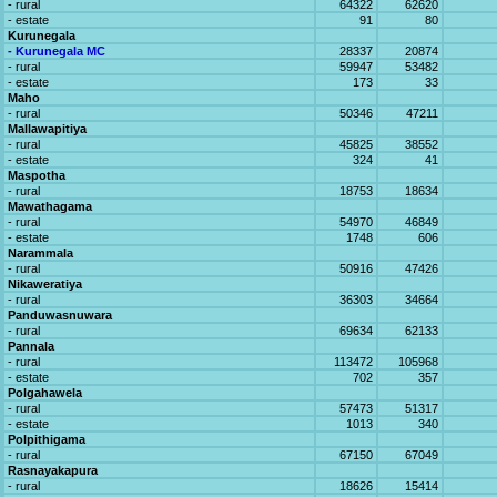
- rural
64322
62620
- estate
91
80
Kurunegala
- Kurunegala MC
28337
20874
- rural
59947
53482
- estate
173
33
Maho
- rural
50346
47211
Mallawapitiya
- rural
45825
38552
- estate
324
41
Maspotha
- rural
18753
18634
Mawathagama
- rural
54970
46849
- estate
1748
606
Narammala
- rural
50916
47426
Nikaweratiya
- rural
36303
34664
Panduwasnuwara
- rural
69634
62133
Pannala
- rural
113472
105968
- estate
702
357
Polgahawela
- rural
57473
51317
- estate
1013
340
Polpithigama
- rural
67150
67049
Rasnayakapura
- rural
18626
15414