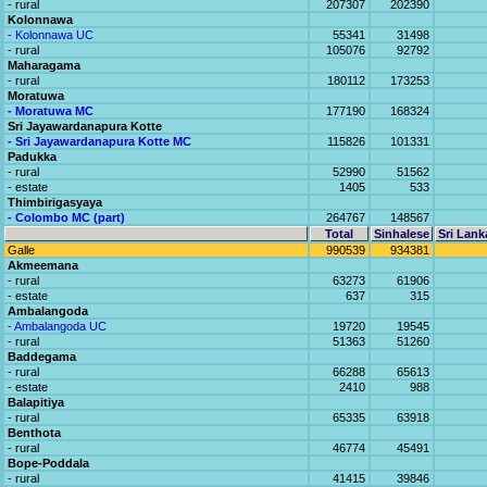
- rural
207307
202390
Kolonnawa
- Kolonnawa UC
55341
31498
- rural
105076
92792
Maharagama
- rural
180112
173253
Moratuwa
- Moratuwa MC
177190
168324
Sri Jayawardanapura Kotte
- Sri Jayawardanapura Kotte MC
115826
101331
Padukka
- rural
52990
51562
- estate
1405
533
Thimbirigasyaya
- Colombo MC (part)
264767
148567
Total
Sinhalese
Sri Lank
Galle
990539
934381
Akmeemana
- rural
63273
61906
- estate
637
315
Ambalangoda
- Ambalangoda UC
19720
19545
- rural
51363
51260
Baddegama
- rural
66288
65613
- estate
2410
988
Balapitiya
- rural
65335
63918
Benthota
- rural
46774
45491
Bope-Poddala
- rural
41415
39846