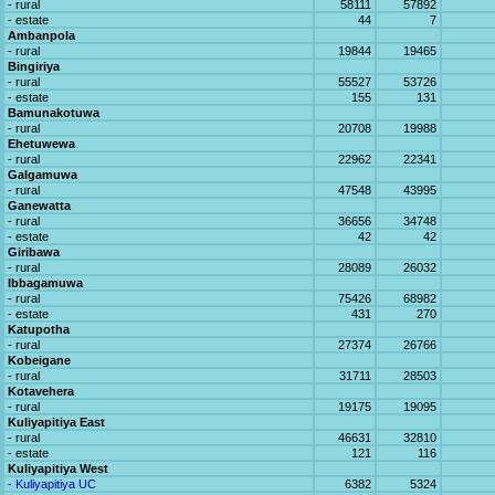
- rural
58111
57892
- estate
44
7
Ambanpola
- rural
19844
19465
Bingiriya
- rural
55527
53726
- estate
155
131
Bamunakotuwa
- rural
20708
19988
Ehetuwewa
- rural
22962
22341
Galgamuwa
- rural
47548
43995
Ganewatta
- rural
36656
34748
- estate
42
42
Giribawa
- rural
28089
26032
Ibbagamuwa
- rural
75426
68982
- estate
431
270
Katupotha
- rural
27374
26766
Kobeigane
- rural
31711
28503
Kotavehera
- rural
19175
19095
Kuliyapitiya East
- rural
46631
32810
- estate
121
116
Kuliyapitiya West
- Kuliyapitiya UC
6382
5324