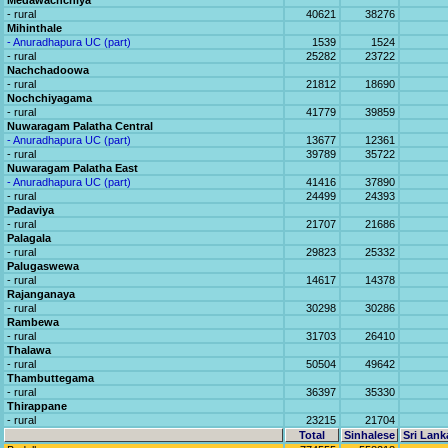
Medawachchiya
- rural
40621
38276
Mihinthale
- Anuradhapura UC (part)
1539
1524
- rural
25282
23722
Nachchadoowa
- rural
21812
18690
Nochchiyagama
- rural
41779
39859
Nuwaragam Palatha Central
- Anuradhapura UC (part)
13677
12361
- rural
39789
35722
Nuwaragam Palatha East
- Anuradhapura UC (part)
41416
37890
- rural
24499
24393
Padaviya
- rural
21707
21686
Palagala
- rural
29823
25332
Palugaswewa
- rural
14617
14378
Rajanganaya
- rural
30298
30286
Rambewa
- rural
31703
26410
Thalawa
- rural
50504
49642
Thambuttegama
- rural
36397
35330
Thirappane
- rural
23215
21704
Total
Sinhalese
Sri Lank