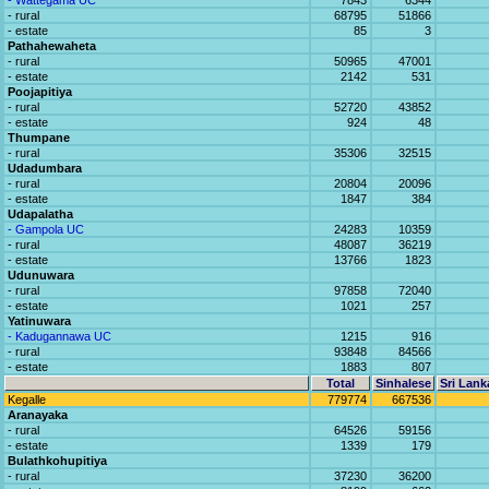
- Wattegama UC
7843
6344
- rural
68795
51866
- estate
85
3
Pathahewaheta
- rural
50965
47001
- estate
2142
531
Poojapitiya
- rural
52720
43852
- estate
924
48
Thumpane
- rural
35306
32515
Udadumbara
- rural
20804
20096
- estate
1847
384
Udapalatha
- Gampola UC
24283
10359
- rural
48087
36219
- estate
13766
1823
Udunuwara
- rural
97858
72040
- estate
1021
257
Yatinuwara
- Kadugannawa UC
1215
916
- rural
93848
84566
- estate
1883
807
Total
Sinhalese
Sri Lank
Kegalle
779774
667536
Aranayaka
- rural
64526
59156
- estate
1339
179
Bulathkohupitiya
- rural
37230
36200