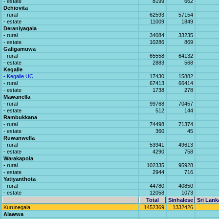
- estate
8199
662
Dehiovita
- rural
62593
57154
- estate
11009
1849
Deraniyagala
- rural
34084
33235
- estate
10286
869
Galigamuwa
- rural
65558
64132
- estate
2883
568
Kegalle
- Kegalle UC
17430
15882
- rural
67413
66414
- estate
1738
278
Mawanella
- rural
99768
70457
- estate
512
144
Rambukkana
- rural
74498
71374
- estate
360
45
Ruwanwella
- rural
53941
49613
- estate
4290
758
Warakapola
- rural
102335
95928
- estate
2944
716
Yatiyanthota
- rural
44780
40850
- estate
12058
1073
Total
Sinhalese
Sri Lank
Kurunegala
1452369
1332426
Alawwa