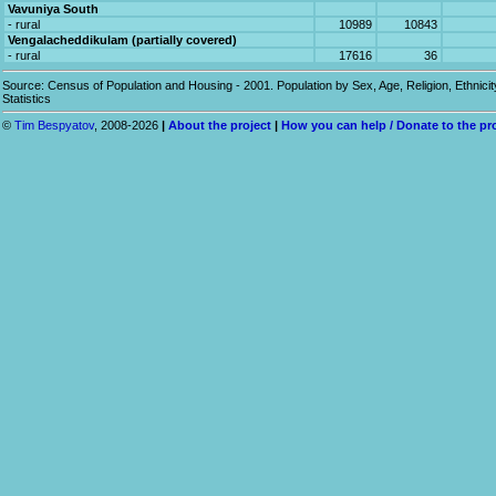
Vavuniya South
- rural
10989
10843
Vengalacheddikulam (partially covered)
- rural
17616
36
Source: Census of Population and Housing - 2001. Population by Sex, Age, Religion, Ethnicit
Statistics
©
Tim Bespyatov
, 2008-2026
|
About the project
|
How you can help / Donate to the pr