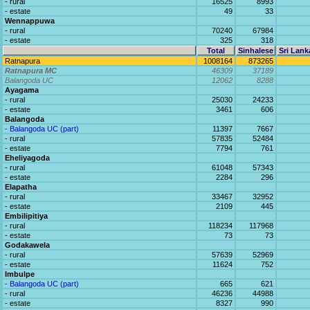
- rural
16525
8993
- estate
49
33
Wennappuwa
- rural
70240
67984
- estate
325
318
Total
Sinhalese
Sri Lank
Ratnapura
1008164
873265
Ratnapura MC
46309
37189
Balangoda UC
12062
8288
Ayagama
- rural
25030
24233
- estate
3461
606
Balangoda
- Balangoda UC (part)
11397
7667
- rural
57835
52484
- estate
7794
761
Eheliyagoda
- rural
61048
57343
- estate
2284
296
Elapatha
- rural
33467
32952
- estate
2109
445
Embilipitiya
- rural
118234
117968
- estate
73
73
Godakawela
- rural
57639
52969
- estate
11624
752
Imbulpe
- Balangoda UC (part)
665
621
- rural
46236
44988
- estate
8327
990