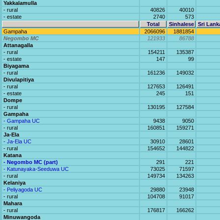
Yakkalamulla
- rural
40826
40010
- estate
2740
573
Total
Sinhalese
Sri Lank
Gampaha
2066096
1881854
Negombo MC
121933
86788
Attanagalla
- rural
154211
135387
- estate
147
99
Biyagama
- rural
161236
149032
Divulapitiya
- rural
127653
126491
- estate
245
151
Dompe
- rural
130195
127584
Gampaha
- Gampaha UC
9438
9050
- rural
160851
159271
Ja-Ela
- Ja-Ela UC
30910
28601
- rural
154652
144822
Katana
- Negombo MC (part)
291
221
- Katunayaka-Seeduwa UC
73025
71597
- rural
149734
134263
Kelaniya
- Peliyagoda UC
29880
23948
- rural
104708
91017
Mahara
- rural
176817
166262
Minuwangoda