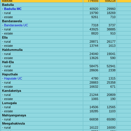
Badulla
774555
558218
Badulla
- Badulla MC
40920
29960
- rural
19790
18269
- estate
9261
710
Bandarawela
- Bandarawela UC
7318
3737
- rural
43925
38885
- estate
8820
910
Ella
- rural
28871
26177
- estate
13744
1613
Haldummulla
- rural
24040
19041
- estate
13626
590
Hali-Ela
- rural
58475
52941
- estate
28606
2338
Haputhale
- Haputale UC
4780
1315
- rural
28883
25358
- estate
16632
671
Kandaketiya
- rural
21244
20809
- estate
1065
190
Lunugala
- rural
14506
12565
- estate
18285
1103
Mahiyanganaya
- rural
66838
65080
Meegahakivula
- rural
16122
16000