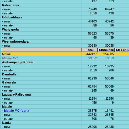
- estate
137
113
Rideegama
- rural
78749
69247
- estate
1659
438
Udubaddawa
- rural
48103
43242
- estate
58
56
Wariyapola
- rural
56323
55370
- estate
48
39
Weerambugedara
- rural
30230
30038
Total
Sinhalese
Sri Lank
Matale
442427
354985
Matale MC
36352
16870
Ambanganga Korale
- rural
12732
10935
- estate
2810
286
Dambulla
- rural
61230
58546
Galewela
- rural
61754
53069
- estate
245
49
Laggala-Pallegama
- rural
11994
11956
- estate
456
9
Matale
- Matale MC (part)
35375
16441
- rural
32743
26345
- estate
708
76
Naula
- rural
28208
26438