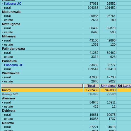
- Kalutara UC
37081
26552
- rural
104333
101452
Madurawala
- rural
26968
26764
- estate
2667
180
Mathugama
- rural
66432
62879
- estate
6440
590
Millaniya
- rural
43100
42896
- estate
1359
120
Palindanuwara
- rural
41252
39462
- estate
3314
623
Panadura
- Panadura UC
33432
32777
- rural
129547
107410
Walallawita
- rural
47988
47738
- estate
2948
2027
Total
Sinhalese
Sri Lank
Kandy
1272463
942038
Kandy MC
110049
77560
Akurana
- rural
54943
16911
- estate
423
12
Delthota
- rural
19661
10075
- estate
10058
1737
Doluwa
- rural
37221
31018