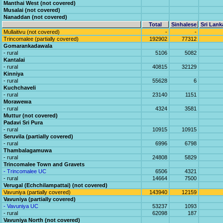
Manthai West (not covered)
Musalai (not covered)
Nanaddan (not covered)
Total
Sinhalese
Sri Lank
Mullaitivu (not covered)
-
-
Trincomalee (partially covered)
192902
77312
Gomarankadawala
- rural
5106
5082
Kantalai
- rural
40815
32129
Kinniya
- rural
55628
6
Kuchchaveli
- rural
23140
1151
Morawewa
- rural
4324
3581
Muttur (not covered)
Padavi Sri Pura
- rural
10915
10915
Seruvila (partially covered)
- rural
6996
6798
Thambalagamuwa
- rural
24808
5829
Trincomalee Town and Gravets
- Trincomalee UC
6506
4321
- rural
14664
7500
Verugal (Echchilampattai) (not covered)
Vavuniya (partially covered)
143940
12159
Vavuniya (partially covered)
- Vavuniya UC
53237
1093
- rural
62098
187
Vavuniya North (not covered)