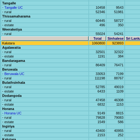
Tangalle
- Tangalle UC
10458
9543
- rural
52346
51981
Thissamaharama
- rural
60445
58727
- estate
496
350
Weeraketiya
- rural
55024
54241
Total
Sinhalese
Sri Lank
Kalutara
1060800
923893
Agalawatta
- rural
32501
32322
- estate
1191
384
Bandaragama
- rural
86409
76471
Beruwala
- Beruwala UC
33053
7199
- rural
111198
88767
Bulathsinhala
- rural
52785
49019
- estate
6433
1109
Dodangoda
- rural
47458
46308
- estate
6832
1153
Horana
- Horana UC
9149
8815
- rural
79828
79083
- estate
1549
586
Ingiriya
- rural
43400
40955
- estate
2153
252
Kalutara