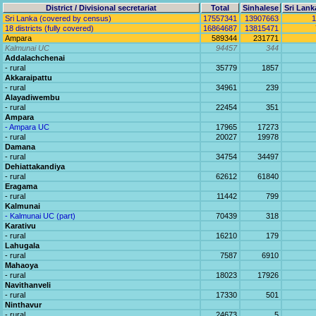
District / Divisional secretariat
Total
Sinhalese
Sri Lank
Sri Lanka (covered by census)
17557341
13907663
1
18 districts (fully covered)
16864687
13815471
Ampara
589344
231771
Kalmunai UC
94457
344
Addalachchenai
- rural
35779
1857
Akkaraipattu
- rural
34961
239
Alayadiwembu
- rural
22454
351
Ampara
- Ampara UC
17965
17273
- rural
20027
19978
Damana
- rural
34754
34497
Dehiattakandiya
- rural
62612
61840
Eragama
- rural
11442
799
Kalmunai
- Kalmunai UC (part)
70439
318
Karativu
- rural
16210
179
Lahugala
- rural
7587
6910
Mahaoya
- rural
18023
17926
Navithanveli
- rural
17330
501
Ninthavur
- rural
24673
5