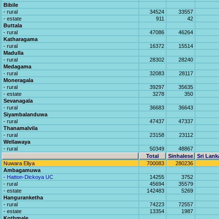
Bibile
- rural
34524
33557
- estate
911
42
Buttala
- rural
47086
46264
Katharagama
- rural
16372
15514
Madulla
- rural
28302
28240
Medagama
- rural
32083
28117
Moneragala
- rural
39297
35635
- estate
3278
350
Sevanagala
- rural
36683
36643
Siyambalanduwa
- rural
47437
47337
Thanamalvila
- rural
23158
23112
Wellawaya
- rural
50349
48867
Total
Sinhalese
Sri Lank
Nuwara Eliya
700083
280236
Ambagamuwa
- Hatton-Dickoya UC
14255
3752
- rural
45694
35579
- estate
142483
5269
Hanguranketha
- rural
74223
72557
- estate
13354
1987
Kothmale