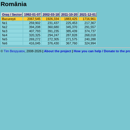
România
Oraș / Sector
1992-01-07
2002-03-18
2011-10-20
2021-12-01
București
2067,545
1926,334
1883,425
1716,961
№1
259,902
231,437
225,453
217,367
№2
394,208
360,680
345,370
291,557
№3
407,793
391,235
385,439
374,737
№4
320,325
294,247
287,828
268,018
№5
269,272
272,305
271,575
240,288
№6
416,045
376,430
367,760
324,994
©
Tim Bespyatov
, 2008-2026
|
About the project
|
How you can help / Donate to the pr