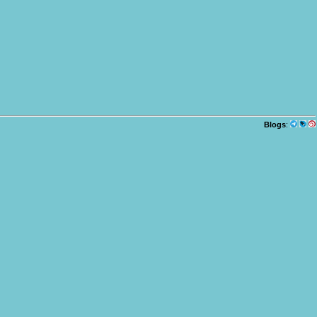
Blogs
: