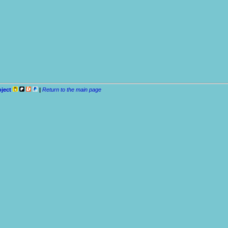
oject
|
Return to the main page