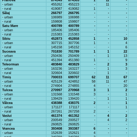
Prahova
874349
874305
1
11
-
- urban
455262
455223
-
11
-
- rural
419087
419082
1
-
-
Sălaj
266797
266795
-
-
-
- urban
106989
106988
-
-
-
- rural
159808
159807
-
-
-
Satu Mare
400789
400789
-
-
-
- urban
185406
185406
-
-
-
- rural
215383
215383
-
-
-
Sibiu
452873
452858
1
-
10
- urban
307715
307706
1
-
4
- rural
145158
145152
-
-
6
Suceava
701830
701789
1
1
22
- urban
250436
250409
-
1
13
- rural
451394
451380
1
-
9
Teleorman
483840
483829
-
2
3
- urban
163236
163227
-
1
3
- rural
320604
320602
-
1
-
Timiș
700033
699707
62
11
67
- urban
425129
424852
58
11
47
- rural
274904
274855
4
-
20
Tulcea
270997
270968
3
1
2
- urban
131568
131548
3
-
1
- rural
139429
139420
-
1
1
Vâlcea
438388
438375
2
-
1
- urban
171127
171117
-
-
1
- rural
267261
267258
2
-
-
Vaslui
461374
461352
-
4
2
- urban
200549
200527
-
4
2
- rural
260825
260825
-
-
-
Vrancea
393408
393387
6
-
-
- urban
152639
152621
4
-
-