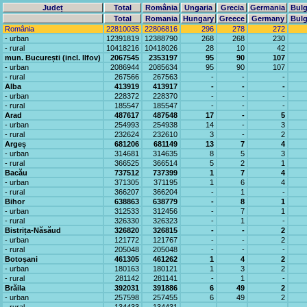
Județ
Total
România
Ungaria
Grecia
Germania
Bulg
Total
Romania
Hungary
Greece
Germany
Bulg
România
22810035
22806816
296
278
272
- urban
12391819
12388790
268
268
230
- rural
10418216
10418026
28
10
42
mun. București (incl. Ilfov)
2067545
2353197
95
90
107
- urban
2086944
2085634
95
90
107
- rural
267566
267563
-
-
-
Alba
413919
413917
-
-
-
- urban
228372
228370
-
-
-
- rural
185547
185547
-
-
-
Arad
487617
487548
17
-
5
- urban
254993
254938
14
-
3
- rural
232624
232610
3
-
2
Argeș
681206
681149
13
7
4
- urban
314681
314635
8
5
3
- rural
366525
366514
5
2
1
Bacău
737512
737399
1
7
4
- urban
371305
371195
1
6
4
- rural
366207
366204
-
1
-
Bihor
638863
638779
-
8
1
- urban
312533
312456
-
7
1
- rural
326330
326323
-
1
-
Bistrița-Năsăud
326820
326815
-
-
2
- urban
121772
121767
-
-
2
- rural
205048
205048
-
-
-
Botoșani
461305
461262
1
4
2
- urban
180163
180121
1
3
2
- rural
281142
281141
-
1
-
Brăila
392031
391886
6
49
2
- urban
257598
257455
6
49
2