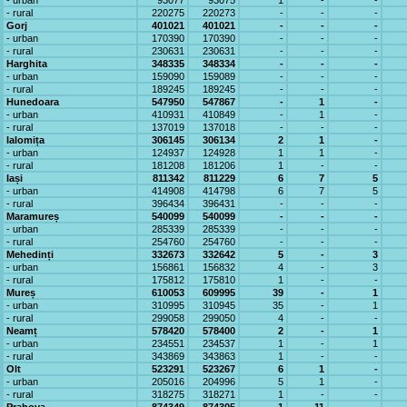
- urban
93077
93075
1
-
-
- rural
220275
220273
-
-
-
Gorj
401021
401021
-
-
-
- urban
170390
170390
-
-
-
- rural
230631
230631
-
-
-
Harghita
348335
348334
-
-
-
- urban
159090
159089
-
-
-
- rural
189245
189245
-
-
-
Hunedoara
547950
547867
-
1
-
- urban
410931
410849
-
1
-
- rural
137019
137018
-
-
-
Ialomița
306145
306134
2
1
-
- urban
124937
124928
1
1
-
- rural
181208
181206
1
-
-
Iași
811342
811229
6
7
5
- urban
414908
414798
6
7
5
- rural
396434
396431
-
-
-
Maramureș
540099
540099
-
-
-
- urban
285339
285339
-
-
-
- rural
254760
254760
-
-
-
Mehedinți
332673
332642
5
-
3
- urban
156861
156832
4
-
3
- rural
175812
175810
1
-
-
Mureș
610053
609995
39
-
1
- urban
310995
310945
35
-
1
- rural
299058
299050
4
-
-
Neamț
578420
578400
2
-
1
- urban
234551
234537
1
-
1
- rural
343869
343863
1
-
-
Olt
523291
523267
6
1
-
- urban
205016
204996
5
1
-
- rural
318275
318271
1
-
-