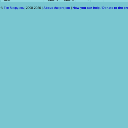
- rural
240769
240766
2
-
-
©
Tim Bespyatov
, 2008-2026
|
About the project
|
How you can help / Donate to the pr