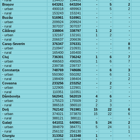
- rural
134433
134431
-
-
-
Brașov
643261
643204
-
5
2
- urban
490018
489963
-
5
2
- rural
153243
153241
-
-
-
Buzău
516961
516961
-
-
-
- urban
209924
209924
-
-
-
- rural
307037
307037
-
-
-
Călărași
338804
338797
1
2
-
- urban
132167
132161
1
2
-
- rural
206637
206636
-
-
-
Caraș-Severin
376347
376331
-
-
8
- urban
210947
210931
-
-
8
- rural
165400
165400
-
-
-
Cluj
736301
736242
1
6
7
- urban
496563
496505
1
6
7
- rural
239738
239737
-
-
-
Constanța
748769
748686
-
6
3
- urban
550360
550282
-
6
1
- rural
198409
198404
-
-
2
Covasna
233256
233252
-
2
-
- urban
122905
122901
-
2
-
- rural
110351
110351
-
-
-
Dâmbovița
562041
562019
4
6
-
- urban
175523
175509
2
3
-
- rural
386518
386510
2
3
-
Dolj
762142
761981
15
22
6
- urban
374021
373870
15
22
6
- rural
388121
388111
-
-
-
Galați
641011
640901
5
24
2
- urban
384879
384771
5
24
1
- rural
256132
256130
-
-
1
Giurgiu
313352
313348
1
-
-