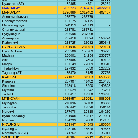
Kyaukhtu (ST)
32865
4611
28254
MANDALAY
6165723
2143436
4022287
MANDALAY
1726889
1319452
407437
Aungmyetharzan
265779
265779
-
Chanayetharzan
197175
197175
-
Mahaaungmye
241113
241113
-
Chanmyatharzi
283781
283781
-
Pyigyidagun
237698
237698
-
Amarapura
237618
80824
156794
Patheingyi
263725
13082
250643
PYIN OO LWIN
1001945
281784
720161
Pyin Oo Lwin
255508
158783
96725
Madaya
258001
24234
233767
Sinku
157585
7393
150192
Mogok
167149
77609
89540
Thabeikkyin
127832
5630
122202
Tagaung (ST)
35870
8135
27735
KYAUKSE
741071
81503
659568
Kyaukse
257907
41482
216425
Singaing
148918
8290
140628
Myitthar
195629
19342
176287
Tada U
138617
12389
126228
MYINGYAN
1055957
167951
888006
Myingyan
276096
87708
188388
Taungtha
216642
17528
199114
Natogyi
177078
12818
164260
Kyaukpadaung
261908
42817
219091
Ngazun
124233
7080
117153
NYAUNG U
239947
54343
185604
Nyaung U
198185
48528
149657
Ngathayauk (ST)
41762
5815
35947
YAME`THIN
518384
59912
458472