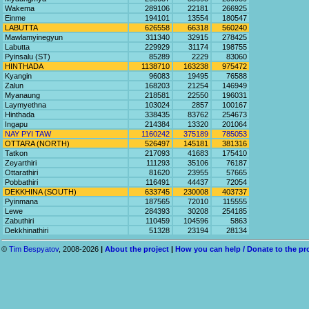
Wakema
289106
22181
266925
Einme
194101
13554
180547
LABUTTA
626558
66318
560240
Mawlamyinegyun
311340
32915
278425
Labutta
229929
31174
198755
Pyinsalu (ST)
85289
2229
83060
HINTHADA
1138710
163238
975472
Kyangin
96083
19495
76588
Zalun
168203
21254
146949
Myanaung
218581
22550
196031
Laymyethna
103024
2857
100167
Hinthada
338435
83762
254673
Ingapu
214384
13320
201064
NAY PYI TAW
1160242
375189
785053
OTTARA (NORTH)
526497
145181
381316
Tatkon
217093
41683
175410
Zeyarthiri
111293
35106
76187
Ottarathiri
81620
23955
57665
Pobbathiri
116491
44437
72054
DEKKHINA (SOUTH)
633745
230008
403737
Pyinmana
187565
72010
115555
Lewe
284393
30208
254185
Zabuthiri
110459
104596
5863
Dekkhinathiri
51328
23194
28134
©
Tim Bespyatov
, 2008-2026
|
About the project
|
How you can help / Donate to the pr