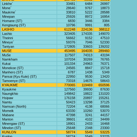
Linkhe`
33481
6484
26997
Mone`
28640
9767
18873
Maukme`
33810
5222
28588
Minepan
25926
8972
16954
Homane (ST)
6830
3446
3384
Kengtaung (ST)
10796
9991
805
LASHIO
612248
224136
388112
Lashio
323405
174335
149070
Theinni
56662
9152
47510
Mineye`
59376
7046
52330
Tantyan
172805
33603
139202
MUSE
453495
164035
289460
MuSe
117507
74313
43194
Namkham
107034
30269
76765
Kukai
101334
24963
76371
Monekoe (ST)
24565
8847
15718
Manhero (ST)
6787
1438
5349
Pansai (Kyu Kute) (ST)
22950
9530
13420
Tamoenye (ST)
73318
14675
58643
KYAUKME
770065
119469
650596
Kyaukme
127560
39930
87630
Naungkhio
149842
18822
131020
Hsipaw
176158
20897
155261
Namtu
50423
13298
37125
Namsan (North)
72204
4138
68066
Momeik
63330
10260
53070
Mabane
47398
3241
44157
Manton
38601
4102
34499
Minengaw (ST)
18901
2433
16468
Minelon (ST)
25648
2348
23300
KUNLON
58774
5549
53225
Kunlon
58774
5549
53225