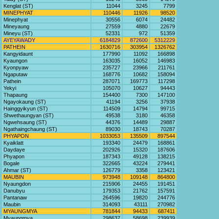
Kenglat (ST)
11044
3245
7799
MINEPHYAT
110446
11926
98520
Minephyat
30556
6074
24482
Mineyaung
27559
4880
22679
Mineyu (ST)
52331
972
51359
AYEYAWADY
6184829
872600
5312229
PATHEIN
1630716
303954
1326762
Kangyidaunt
177990
11092
166898
Kyaungon
163035
16052
146983
Kyonpyaw
235727
23966
211761
Ngaputaw
168776
10682
158094
Pathein
287071
169773
117298
Yekyi
105070
10627
94443
Thapaung
154400
7300
147100
Ngayokaung (ST)
41194
3256
37938
Hainggyikyun (ST)
114509
14794
99715
Shwethaungyan (ST)
49538
3180
46358
Ngwehsaung (ST)
44376
14489
29887
Ngathaingchaung (ST)
89030
18743
70287
PHYAPON
1033053
135509
897544
Kyaiklatt
193340
24479
168861
Daydaye
202926
15320
187606
Phyapon
187343
49128
138215
Bogale
322665
43224
279441
Ahmar (ST)
126779
3358
123421
MAUBIN
973948
109148
864800
Nyaungdon
215906
24455
191451
Danubyu
179353
21762
157591
Pantanaw
264596
19820
244776
Maubin
314093
43111
270982
MYAUNGMYA
781844
94433
687411
Myaungmya
298637
58698
239939