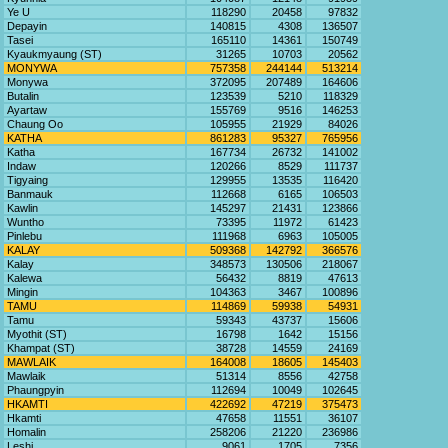
Ye U
118290
20458
97832
Depayin
140815
4308
136507
Tasei
165110
14361
150749
Kyaukmyaung (ST)
31265
10703
20562
MONYWA
757358
244144
513214
Monywa
372095
207489
164606
Butalin
123539
5210
118329
Ayartaw
155769
9516
146253
Chaung Oo
105955
21929
84026
KATHA
861283
95327
765956
Katha
167734
26732
141002
Indaw
120266
8529
111737
Tigyaing
129955
13535
116420
Banmauk
112668
6165
106503
Kawlin
145297
21431
123866
Wuntho
73395
11972
61423
Pinlebu
111968
6963
105005
KALAY
509368
142792
366576
Kalay
348573
130506
218067
Kalewa
56432
8819
47613
Mingin
104363
3467
100896
TAMU
114869
59938
54931
Tamu
59343
43737
15606
Myothit (ST)
16798
1642
15156
Khampat (ST)
38728
14559
24169
MAWLAIK
164008
18605
145403
Mawlaik
51314
8556
42758
Phaungpyin
112694
10049
102645
HKAMTI
422692
47219
375473
Hkamti
47658
11551
36107
Homalin
258206
21220
236986
Leshi
9061
1705
7356