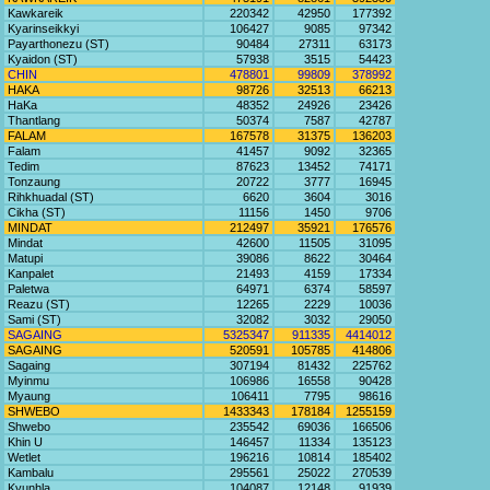
Kawkareik
220342
42950
177392
Kyarinseikkyi
106427
9085
97342
Payarthonezu (ST)
90484
27311
63173
Kyaidon (ST)
57938
3515
54423
CHIN
478801
99809
378992
HAKA
98726
32513
66213
HaKa
48352
24926
23426
Thantlang
50374
7587
42787
FALAM
167578
31375
136203
Falam
41457
9092
32365
Tedim
87623
13452
74171
Tonzaung
20722
3777
16945
Rihkhuadal (ST)
6620
3604
3016
Cikha (ST)
11156
1450
9706
MINDAT
212497
35921
176576
Mindat
42600
11505
31095
Matupi
39086
8622
30464
Kanpalet
21493
4159
17334
Paletwa
64971
6374
58597
Reazu (ST)
12265
2229
10036
Sami (ST)
32082
3032
29050
SAGAING
5325347
911335
4414012
SAGAING
520591
105785
414806
Sagaing
307194
81432
225762
Myinmu
106986
16558
90428
Myaung
106411
7795
98616
SHWEBO
1433343
178184
1255159
Shwebo
235542
69036
166506
Khin U
146457
11334
135123
Wetlet
196216
10814
185402
Kambalu
295561
25022
270539
Kyunhla
104087
12148
91939