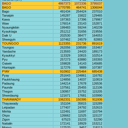
BAGO
4867373
1072336
3795037
BAGO
1770785
464741
1306044
Bago
491434
254424
237010
Tanatpin
145287
15822
129465
Kawa
197363
17396
179967
Waw
176014
23143
152871
Nyaunglebin
199483
59244
140239
Kyauktaga
251212
31656
219556
Daik U
202530
38477
164053
Shwegyin
107462
24579
82883
TOUNGOO
1123355
231736
891619
Toungoo
262056
108589
153467
Yaedashe
213593
24420
189173
Kyaukkyi
113329
10815
102514
Pyu
257273
63880
193393
Oatwin
159828
14143
145685
Htantapin
117276
9889
107387
PYAY
910902
225464
685438
Pyay
251643
134861
116782
Paukkhaung
124856
14037
110819
Padaung
144214
17678
126536
Paunde
137561
25455
112106
Thegon
130957
15752
115205
Shwedaung
121671
17681
103990
THAYAWADY
1062331
150395
911936
Thayawady
151104
35815
115289
Letpadan
177407
24792
152615
Minhla
122491
11697
110794
Okpo
126662
11525
115137
Zigon
67523
15233
52290
Nattalin
172141
18929
153212
Monyo
127570
9457
118113