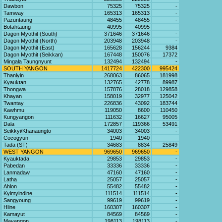
Dawbon
75325
75325
-
Tamway
165313
165313
-
Pazuntaung
48455
48455
-
Botahtaung
40995
40995
-
Dagon Myothit (South)
371646
371646
-
Dagon Myothit (North)
203948
203948
-
Dagon Myothit (East)
165628
156244
9384
Dagon Myothit (Seikkan)
167448
150076
17372
Mingala Taungnyunt
132494
132494
-
SOUTH YANGON
1417724
422300
995424
Thanlyin
268063
86065
181998
Kyauktan
132765
42778
89987
Thongwa
157876
28018
129858
Khayan
158019
32977
125042
Twantay
226836
43092
183744
Kawhmu
119050
8600
110450
Kungyangon
111632
16627
95005
Dala
172857
119366
53491
Seikkyi/Khanaungto
34003
34003
-
Cocogyun
1940
1940
-
Tada (ST)
34683
8834
25849
WEST YANGON
969650
969650
-
Kyauktada
29853
29853
-
Pabedan
33336
33336
-
Lanmadaw
47160
47160
-
Latha
25057
25057
-
Ahlon
55482
55482
-
Kyimyindine
111514
111514
-
Sangyoung
99619
99619
-
Hline
160307
160307
-
Kamayut
84569
84569
-
Mayangon
198113
198113
-