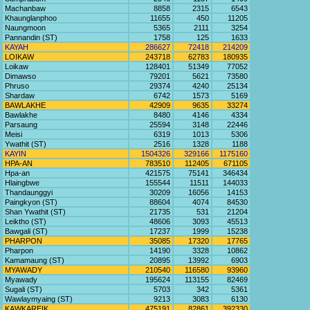
Machanbaw
8858
2315
6543
Khaunglanphoo
11655
450
11205
Naungmoon
5365
2111
3254
Pannandin (ST)
1758
125
1633
KAYAH
286627
72418
214209
LOIKAW
243718
62783
180935
Loikaw
128401
51349
77052
Dimawso
79201
5621
73580
Phruso
29374
4240
25134
Shardaw
6742
1573
5169
BAWLAKHE
42909
9635
33274
Bawlakhe
8480
4146
4334
Parsaung
25594
3148
22446
Meisi
6319
1013
5306
Ywathit (ST)
2516
1328
1188
KAYIN
1504326
329166
1175160
HPA-AN
783510
112405
671105
Hpa-an
421575
75141
346434
Hlaingbwe
155544
11511
144033
Thandaunggyi
30209
16056
14153
Paingkyon (ST)
88604
4074
84530
Shan Ywathit (ST)
21735
531
21204
Leiktho (ST)
48606
3093
45513
Bawgali (ST)
17237
1999
15238
PHARPON
35085
17320
17765
Pharpon
14190
3328
10862
Kamamaung (ST)
20895
13992
6903
MYAWADY
210540
116580
93960
Myawady
195624
113155
82469
Sugali (ST)
5703
342
5361
Wawlaymyaing (ST)
9213
3083
6130
KAWKAREIK
475191
82861
392330