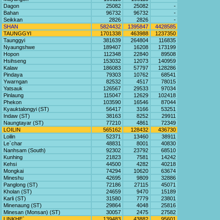
Dagon
25082
25082
-
Bahan
96732
96732
-
Seikkan
2826
2826
-
SHAN
5824432
1395847
4428585
TAUNGGYI
1701338
463988
1237350
Taunggyi
381639
264804
116835
Nyaungshwe
189407
16208
173199
Hopon
112348
22840
89508
Hsihseng
153032
12073
140959
Kalaw
186083
57797
128286
Pindaya
79303
10762
68541
Ywarngan
82532
4517
78015
Yatsauk
126567
29533
97034
Pinlaung
115047
12629
102418
Phekon
103590
16546
87044
Kyauktalongyi (ST)
56417
3166
53251
Indaw (ST)
38163
8252
29911
Naungtayar (ST)
77210
4861
72349
LOILIN
565162
128432
436730
Loilin
52371
13460
38911
Le`char
48831
8001
40830
Nanhsam (South)
92302
23792
68510
Kunhing
21823
7581
14242
Kehsi
44500
4282
40218
Mongkai
74294
10620
63674
Mineshu
42695
9809
32886
Panglong (ST)
72186
27115
45071
Kholan (ST)
24659
9470
15189
Karli (ST)
31580
7779
23801
Minenaung (ST)
29864
4048
25816
Minesan (Monsan) (ST)
30057
2475
27582
LINKHE`
139483
43882
95601