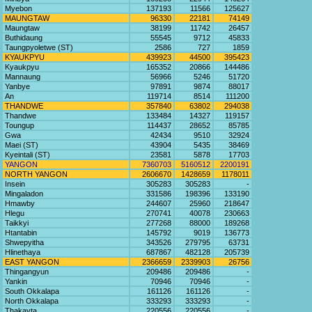
Myebon
137193
11566
125627
MAUNGTAW
96330
22181
74149
Maungtaw
38199
11742
26457
Buthidaung
55545
9712
45833
Taungpyoletwe (ST)
2586
727
1859
KYAUKPYU
439923
44500
395423
Kyaukpyu
165352
20866
144486
Mannaung
56966
5246
51720
Yanbye
97891
9874
88017
An
119714
8514
111200
THANDWE
357840
63802
294038
Thandwe
133484
14327
119157
Toungup
114437
28652
85785
Gwa
42434
9510
32924
Maei (ST)
43904
5435
38469
Kyeintali (ST)
23581
5878
17703
YANGON
7360703
5160512
2200191
NORTH YANGON
2606670
1428659
1178011
Insein
305283
305283
-
Mingaladon
331586
198396
133190
Hmawby
244607
25960
218647
Hlegu
270741
40078
230663
Taikkyi
277268
88000
189268
Htantabin
145792
9019
136773
Shwepyitha
343526
279795
63731
Hlinethaya
687867
482128
205739
EAST YANGON
2366659
2339903
26756
Thingangyun
209486
209486
-
Yankin
70946
70946
-
South Okkalapa
161126
161126
-
North Okkalapa
333293
333293
-
Thakayta
220556
220556
-