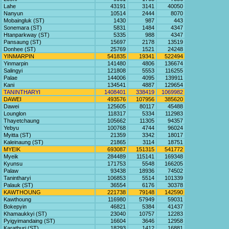
Lahe
43191
3141
40050
Nanyun
10514
2444
8070
Mobaingluk (ST)
1430
987
443
Sonemara (ST)
5831
1484
4347
Htanparkway (ST)
5335
988
4347
Pansaung (ST)
15697
2178
13519
Donhee (ST)
25769
1521
24248
YINMARPIN
541835
19341
522494
Yinmarpin
141480
4806
136674
Salingyi
121808
5553
116255
Palae
144006
4095
139911
Kani
134541
4887
129654
TANINTHARYI
1408401
338419
1069982
DAWEI
493576
107956
385620
Dawei
125605
80117
45488
Lounglon
118317
5334
112983
Thayetchaung
105662
11305
94357
Yebyu
100768
4744
96024
Myitta (ST)
21359
3342
18017
Kaleinaung (ST)
21865
3114
18751
MYEIK
693087
151315
541772
Myeik
284489
115141
169348
Kyunsu
171753
5548
166205
Palaw
93438
18936
74502
Tanintharyi
106853
5514
101339
Palauk (ST)
36554
6176
30378
KAWTHOUNG
221738
79148
142590
Kawthoung
116980
57949
59031
Bokepyin
46821
5384
41437
Khamaukkyi (ST)
23040
10757
12283
Pyigyimandaing (ST)
16604
3646
12958
Karathuri (ST)
18293
1412
16881