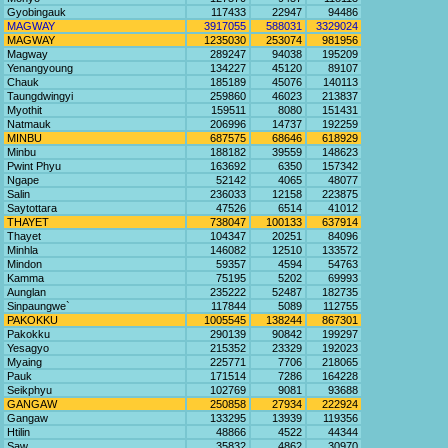
Gyobingauk
117433
22947
94486
MAGWAY
3917055
588031
3329024
MAGWAY
1235030
253074
981956
Magway
289247
94038
195209
Yenangyoung
134227
45120
89107
Chauk
185189
45076
140113
Taungdwingyi
259860
46023
213837
Myothit
159511
8080
151431
Natmauk
206996
14737
192259
MINBU
687575
68646
618929
Minbu
188182
39559
148623
Pwint Phyu
163692
6350
157342
Ngape
52142
4065
48077
Salin
236033
12158
223875
Saytottara
47526
6514
41012
THAYET
738047
100133
637914
Thayet
104347
20251
84096
Minhla
146082
12510
133572
Mindon
59357
4594
54763
Kamma
75195
5202
69993
Aunglan
235222
52487
182735
Sinpaungwe`
117844
5089
112755
PAKOKKU
1005545
138244
867301
Pakokku
290139
90842
199297
Yesagyo
215352
23329
192023
Myaing
225771
7706
218065
Pauk
171514
7286
164228
Seikphyu
102769
9081
93688
GANGAW
250858
27934
222924
Gangaw
133295
13939
119356
Htilin
48866
4522
44344
Saw
35832
4862
30970