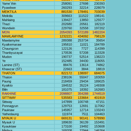
Yame`thin
258091
27698
230393
Pyawbwe
260293
32214
228079
MEIKTILA
881530
178491
703039
Meiktila
309663
111522
198141
Mahlaing
139427
13850
125577
Thazi
202680
20561
182119
Wundwin
229760
32558
197202
MON
2054393
572189
1482204
MAWLAMYINE
1232221
434092
798129
Mawlamyine
289388
253734
35654
Kyaikemaraw
195810
11021
184789
Chaungzon
122126
7727
114399
Thanbyuzayat
170536
57208
113328
Mudon
190737
52514
138223
Ye
152485
34430
118055
Lamine (ST)
88476
13614
74862
Khawzar (ST)
22663
3844
18819
THATON
822172
138097
684075
Thaton
238106
55047
183059
Paung
218459
29434
189025
Kyaikto
184532
35224
149308
Bilin
181075
18392
162683
RAKHINE
2098807
354288
1744519
SITTWAY
535583
133664
401919
Sittway
147899
100748
47151
Ponnagyun
129753
12691
117062
Pauktaw
145957
12714
133243
Yathedaung
111974
7511
104463
MYAUK U
669131
90141
578990
Myauk U
189630
36139
153491
Kyauktaw
173100
19492
153608
Minbya
169208
22944
146264