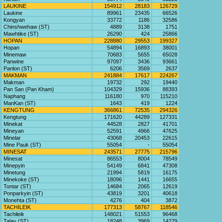
LAUKINE
154912
28183
126729
Laukine
89961
23435
66526
Kongyan
33772
1186
32586
Chinshwehaw (ST)
4889
3138
1751
Mawhtike (ST)
26290
424
25866
HOPAN
228880
29553
199327
Hopan
54894
16893
38001
Minemaw
70683
5655
65028
Panwine
97097
3436
93661
Panlon (ST)
6206
3569
2637
MAKMAN
241884
17617
224267
Makman
19732
292
19440
Pan San (Pan Kham)
104329
15936
88393
Naphang
116180
970
115210
ManKan (ST)
1643
419
1224
KENGTUNG
366861
72535
294326
Kengtung
171620
44289
127331
Minekat
44528
2827
41701
Mineyan
52591
4966
47625
Minelar
43068
20453
22615
Mine Pauk (ST)
55054
-
55054
MINESAT
243571
27775
215796
Minesat
86553
8004
78549
Minepyin
54149
6841
47308
Minetung
21994
5819
16175
Minekoke (ST)
18096
1441
16655
Tontar (ST)
14684
2065
12619
Ponparkyin (ST)
43819
3201
40618
Monehta (ST)
4276
404
3872
TACHILEIK
177313
58767
118546
Tachileik
148021
51553
96468
Talay (ST)
18248
3969
14279