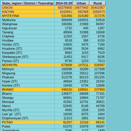
State, region / District / Township
2014-03-29
Urban
Rural
UNION
50279900
14877943
35401957
KACHIN
1642841
592368
1050473
MYITKYINA
531456
314180
217276
Myitkyina
306949
243031
63918
Waingmaw
106366
21969
84397
Ingyanyan
1732
445
1287
Tanaing
48566
31998
16568
Chiphwe
11303
1567
9736
Hsotlaw
6518
368
6150
Hsinbo (ST)
10655
3475
7180
Hsadone (ST)
10496
3534
6962
Kanpaikti (ST)
8682
1153
7529
Shinbwayyan (ST)
11453
5417
6036
Panwa (ST)
8736
1223
7513
MOHNYIN
673608
147511
526097
Mohnyin
160598
33290
127308
Mogaung
132608
25012
107596
Phakant
312278
60123
252155
Hopin (ST)
48694
23352
25342
Kamine (ST)
19430
5734
13696
BHAMO
346520
108561
237959
Bhamo
135877
58696
77181
Shwegu
90691
18894
71797
Momauk
41562
10741
30821
Mansi
52945
8146
44799
Myohla (ST)
4093
1828
2265
Lwe`ge` (ST)
10039
8375
1664
Dotphoneyan (ST)
11313
1881
9432
PUTAO
91257
22116
69141
Putao
61075
15978
45097
Sumprabum
2546
1137
1409