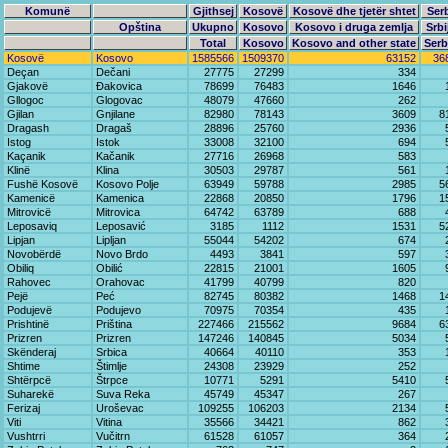
Komunë
Gjithsej
Kosovë
Kosovë dhe tjetër shtet
Ser
Opština
Ukupno
Kosovo
Kosovo i druga zemlja
Srbi
Total
Kosovo
Kosovo and other state
Serb
Kosovë
Kosovo
1585566
1509370
63152
36
Deçan
Dečani
27775
27299
334
Gjakovë
Đakovica
78699
76483
1646
Gllogoc
Glogovac
48079
47660
262
Gjilan
Gnjilane
82980
78143
3609
8
Dragash
Dragaš
28896
25760
2936
Istog
Istok
33008
32100
694
Kaçanik
Kačanik
27716
26968
583
Klinë
Klina
30503
29787
561
Fushë Kosovë
Kosovo Polje
63949
59788
2985
5
Kamenicë
Kamenica
22868
20850
1796
1
Mitrovicë
Mitrovica
64742
63789
688
Leposaviq
Leposavić
3185
1112
1531
5
Lipjan
Lipljan
55044
54202
674
Novobërdë
Novo Brdo
4493
3841
597
Obiliq
Obilić
22815
21001
1605
Rahovec
Orahovac
41799
40799
820
Pejë
Peć
82745
80382
1468
1
Podujevë
Podujevo
70975
70354
435
Prishtinë
Priština
227466
215562
9684
6
Prizren
Prizren
147246
140845
5034
Skënderaj
Srbica
40664
40110
353
Shtime
Štimlje
24308
23929
252
Shtërpcë
Štrpce
10771
5291
5410
Suharekë
Suva Reka
45749
45347
267
Ferizaj
Uroševac
109255
106203
2134
Viti
Vitina
35566
34421
862
Vushtrri
Vučitrn
61528
61057
364