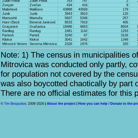
Zubin Potok
Zubin Potok
763
747
2
Zveçan
Zvečan
434
416
9
Malishevë
Mališevo
43888
43569
179
Junik
Junik
3943
3810
125
Mamushë
Mamuša
5607
5346
257
Hani i Elezit
Đeneral Janković
8533
7919
405
Graçanicë
Gračanica
18486
9653
8504
Ranillug
Ranilug
2481
1142
1293
Partesh
Parteš
3240
67
3126
Kllokot
Klokot
3041
1642
1348
Mitrovicë Veriore
Severna Mitrovica
2326
1976
320
Note: 1) The census in municipalities 
Mitrovica was conducted only partly, c
for population not covered by the cens
was also boycotted chaotically by part o
There are no official estimates for this 
©
Tim Bespyatov
, 2008-2026
|
About the project
|
How you can help / Donate to the pr