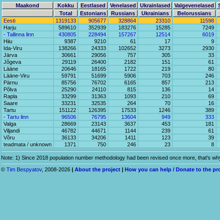
Maakond
Kokku
Eestlased
Venelased
Ukrainlased
Valgevenelased
Total
Estonians
Russians
Ukrainians
Belorussians
Eesti
1319133
905677
328864
23310
11598
Harju
589610
352939
183276
15285
7249
- Tallinna linn
430805
228494
157267
12514
6019
Hiiu
9387
9210
61
17
9
Ida-Viru
138266
24333
102652
3273
2930
Järva
30661
29056
757
305
33
Jõgeva
29119
26400
2182
151
61
Lääne
20646
18165
1722
219
80
Lääne-Viru
59791
51699
5906
703
246
Pärnu
85756
76702
6165
857
213
Põlva
25290
24110
815
136
14
Rapla
33299
31363
1093
210
69
Saare
33231
32535
264
70
16
Tartu
151122
126395
17533
1246
389
- Tartu linn
96506
76795
13604
949
333
Valga
28669
23143
3637
453
181
Viljandi
46782
44671
1144
239
61
Võru
36133
34206
1411
123
39
teadmata / unknown
1371
750
246
23
8
Note: 1) Since 2018 population number methodology had been revised once more, that's why 
©
Tim Bespyatov
, 2008-2026
|
About the project
|
How you can help / Donate to the pr