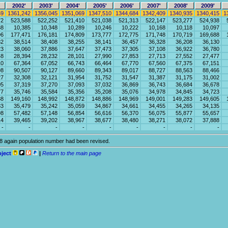
2002'
2003'
2004'
2005'
2006'
2007'
2008'
2009'
59
1361,242
1356,045
1351,069
1347,510
1344,684
1342,409
1340,935
1340,415
1
72
523,588
522,252
521,410
521,038
521,313
522,147
523,277
524,938
38
10,385
10,348
10,289
10,246
10,222
10,168
10,118
10,097
96
177,471
176,181
174,809
173,777
172,775
171,748
170,719
169,688
82
38,514
38,408
38,255
38,141
36,457
36,328
36,208
36,130
23
38,060
37,886
37,647
37,473
37,305
37,108
36,922
36,780
48
28,394
28,232
28,101
27,990
27,853
27,713
27,552
27,477
10
67,364
67,052
66,743
66,464
67,770
67,560
67,375
67,151
98
90,507
90,127
89,660
89,343
89,017
88,727
88,563
88,466
27
32,308
32,121
31,954
31,752
31,547
31,387
31,175
31,002
05
37,319
37,270
37,093
37,032
36,869
36,743
36,684
36,678
77
35,746
35,584
35,356
35,208
35,076
34,978
34,845
34,723
88
149,160
148,992
148,872
148,886
148,969
149,001
149,283
149,605
83
35,479
35,242
35,059
34,867
34,661
34,455
34,265
34,135
98
57,482
57,148
56,854
56,616
56,370
56,075
55,877
55,657
14
39,465
39,202
38,967
38,677
38,480
38,271
38,072
37,888
-
-
-
-
-
-
-
-
-
18 again population number had been revised.
oject
|
Return to the main page