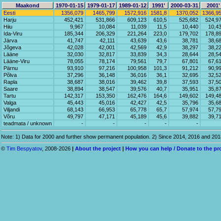
Maakond
1970-01-15
1979-01-17
1989-01-12
1991'
2000-03-31
2001'
Eesti
1356,079
1465,799
1572,916
1581,8
1370,052
1366,9
Harju
452,421
531,866
609,123
610,5
525,682
524,9
Hiiu
9,967
10,084
11,039
11,5
10,440
10,4
Ida-Viru
185,344
206,329
221,264
223,0
179,702
178,8
Järva
41,747
42,111
43,639
43,6
38,781
38,6
Jõgeva
42,028
42,001
42,569
42,9
38,297
38,2
Lääne
32,030
32,817
33,839
34,3
28,644
28,5
Lääne-Viru
78,055
78,174
79,561
79,7
67,801
67,6
Pärnu
93,910
97,216
100,958
101,3
91,212
90,9
Põlva
37,296
36,148
36,016
36,1
32,695
32,5
Rapla
38,687
38,016
39,462
39,8
37,593
37,5
Saare
38,894
38,547
39,576
40,7
35,951
35,8
Tartu
142,317
153,350
162,476
164,6
149,602
149,4
Valga
45,443
45,016
42,427
42,5
35,796
35,6
Viljandi
68,143
66,953
65,778
65,7
57,974
57,7
Võru
49,797
47,171
45,189
45,6
39,882
39,7
teadmata / unknown
-
-
-
-
-
Note: 1) Data for 2000 and further show permanent population. 2) Since 2014, 2016 and 20
©
Tim Bespyatov
, 2008-2026
|
About the project
|
How you can help / Donate to the pr