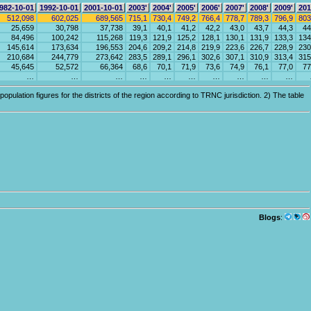
982-10-01
1992-10-01
2001-10-01
2003'
2004'
2005'
2006'
2007'
2008'
2009'
201
512,098
602,025
689,565
715,1
730,4
749,2
766,4
778,7
789,3
796,9
803
25,659
30,798
37,738
39,1
40,1
41,2
42,2
43,0
43,7
44,3
44
84,496
100,242
115,268
119,3
121,9
125,2
128,1
130,1
131,9
133,3
134
145,614
173,634
196,553
204,6
209,2
214,8
219,9
223,6
226,7
228,9
230
210,684
244,779
273,642
283,5
289,1
296,1
302,6
307,1
310,9
313,4
315
45,645
52,572
66,364
68,6
70,1
71,9
73,6
74,9
76,1
77,0
77
…
…
…
…
…
…
…
…
…
…
pulation figures for the districts of the region according to TRNC jurisdiction. 2) The table
Blogs
: