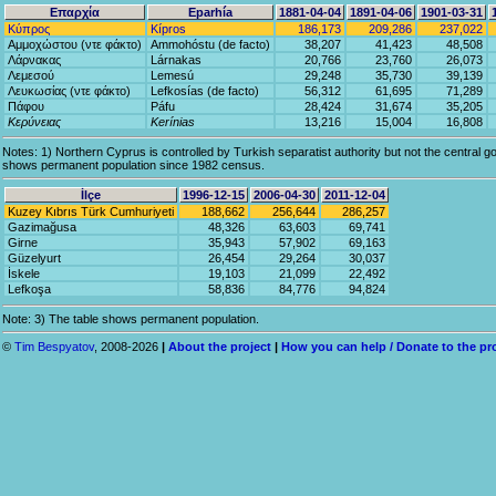
Επαρχία
Eparhía
1881-04-04
1891-04-06
1901-03-31
Κύπρος
Kípros
186,173
209,286
237,022
Αμμοχώστου (ντε φάκτο)
Ammohóstu (de facto)
38,207
41,423
48,508
Λάρνακας
Lárnakas
20,766
23,760
26,073
Λεμεσού
Lemesú
29,248
35,730
39,139
Λευκωσίας (ντε φάκτο)
Lefkosías (de facto)
56,312
61,695
71,289
Πάφου
Páfu
28,424
31,674
35,205
Κερύνειας
Kerínias
13,216
15,004
16,808
Notes: 1) Northern Cyprus is controlled by Turkish separatist authority but not the central go
shows permanent population since 1982 census.
İlçe
1996-12-15
2006-04-30
2011-12-04
Kuzey Kıbrıs Türk Cumhuriyeti
188,662
256,644
286,257
Gazimağusa
48,326
63,603
69,741
Girne
35,943
57,902
69,163
Güzelyurt
26,454
29,264
30,037
İskele
19,103
21,099
22,492
Lefkoşa
58,836
84,776
94,824
Note: 3) The table shows permanent population.
©
Tim Bespyatov
, 2008-2026
|
About the project
|
How you can help / Donate to the pr