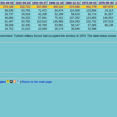
1911-04-02
1921-04-24
1931-04-27
1946-11-10
1960-12-11
1973-04-01
1976-09-30
1
274,108
310,715
347,959
450,114
573,566
631,778
497,879
58,530
63,755
71,472
94,474
114,309
123,856
24,113
29,737
34,918
42,208
52,189
58,619
60,714
81,557
46,084
54,332
57,841
75,421
107,262
124,855
146,552
81,497
93,765
110,010
145,965
204,283
232,702
197,519
38,508
42,330
43,769
53,891
58,147
57,065
48,138
19,752
21,615
22,659
28,174
30,946
32,586
…
vernment. Turkish military forces had occupied this territory in 1974. The table below shows po
oject
|
Return to the main page