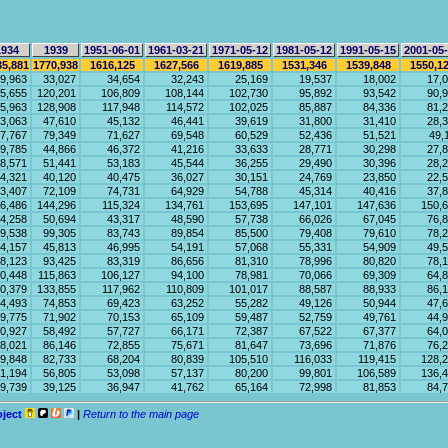
1934
1939
1951-06-01
1961-03-21
1971-05-12
1981-05-12
1991-05-15
2001-05
35,881
1770,938
1616,125
1627,566
1619,885
1531,346
1539,848
1550,1
9,963
33,027
34,654
32,243
25,169
19,537
18,002
17,
5,655
120,201
106,809
108,144
102,730
95,892
93,542
90,
5,963
128,908
117,948
114,572
102,025
85,887
84,336
81,
3,063
47,610
45,132
46,441
39,619
31,800
31,410
28,
7,767
79,349
71,627
69,548
60,529
52,436
51,521
49,
9,785
44,866
46,372
41,216
33,633
28,771
30,298
27,
8,571
51,441
53,183
45,544
36,255
29,490
30,396
28,
4,321
40,120
40,475
36,027
30,151
24,769
23,850
22,
3,407
72,109
74,731
64,929
54,788
45,314
40,416
37,
6,486
144,296
115,324
134,761
153,695
147,101
147,636
150,
4,258
50,694
43,317
48,590
57,738
66,026
67,045
76,
9,538
99,305
83,743
89,854
85,500
79,408
79,610
78,
4,157
45,813
46,995
54,191
57,068
55,331
54,909
49,
8,123
93,425
83,319
86,656
81,310
78,996
80,820
78,
0,448
115,863
106,127
94,100
78,981
70,066
69,309
64,
0,379
133,855
117,962
110,809
101,017
88,587
88,933
86,
4,493
74,853
69,423
63,252
55,282
49,126
50,944
47,
9,775
71,902
70,153
65,109
59,487
52,759
49,761
44,
0,927
58,492
57,727
66,171
72,387
67,522
67,377
64,
8,021
86,146
72,855
75,671
81,647
73,696
71,876
76,
9,848
82,733
68,204
80,839
105,510
116,033
119,415
128,
1,194
56,805
53,098
57,137
80,200
99,801
106,589
136,
9,739
39,125
36,947
41,762
65,164
72,998
81,853
84,
oject
|
Return to the main page