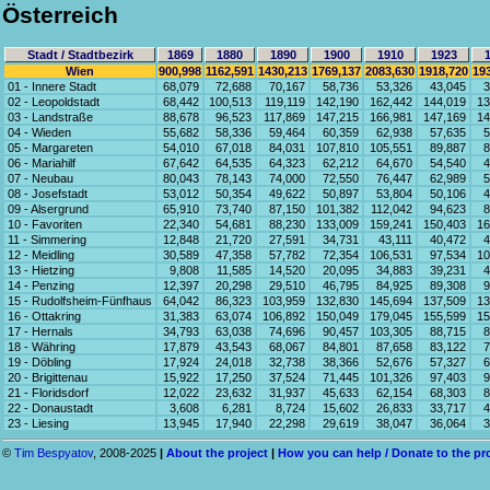
Österreich
Stadt / Stadtbezirk
1869
1880
1890
1900
1910
1923
Wien
900,998
1162,591
1430,213
1769,137
2083,630
1918,720
19
01 - Innere Stadt
68,079
72,688
70,167
58,736
53,326
43,045
3
02 - Leopoldstadt
68,442
100,513
119,119
142,190
162,442
144,019
13
03 - Landstraße
88,678
96,523
117,869
147,215
166,981
147,169
14
04 - Wieden
55,682
58,336
59,464
60,359
62,938
57,635
5
05 - Margareten
54,010
67,018
84,031
107,810
105,551
89,887
8
06 - Mariahilf
67,642
64,535
64,323
62,212
64,670
54,540
4
07 - Neubau
80,043
78,143
74,000
72,550
76,447
62,989
5
08 - Josefstadt
53,012
50,354
49,622
50,897
53,804
50,106
4
09 - Alsergrund
65,910
73,740
87,150
101,382
112,042
94,623
8
10 - Favoriten
22,340
54,681
88,230
133,009
159,241
150,403
16
11 - Simmering
12,848
21,720
27,591
34,731
43,111
40,472
4
12 - Meidling
30,589
47,358
57,782
72,354
106,531
97,534
10
13 - Hietzing
9,808
11,585
14,520
20,095
34,883
39,231
4
14 - Penzing
12,397
20,298
29,510
46,795
84,925
89,308
9
15 - Rudolfsheim-Fünfhaus
64,042
86,323
103,959
132,830
145,694
137,509
13
16 - Ottakring
31,383
63,074
106,892
150,049
179,045
155,599
15
17 - Hernals
34,793
63,038
74,696
90,457
103,305
88,715
8
18 - Währing
17,879
43,543
68,067
84,801
87,658
83,122
7
19 - Döbling
17,924
24,018
32,738
38,366
52,676
57,327
6
20 - Brigittenau
15,922
17,250
37,524
71,445
101,326
97,403
9
21 - Floridsdorf
12,022
23,632
31,937
45,633
62,154
68,303
8
22 - Donaustadt
3,608
6,281
8,724
15,602
26,833
33,717
4
23 - Liesing
13,945
17,940
22,298
29,619
38,047
36,064
3
©
Tim Bespyatov
, 2008-2025
|
About the project
|
How you can help / Donate to the pr