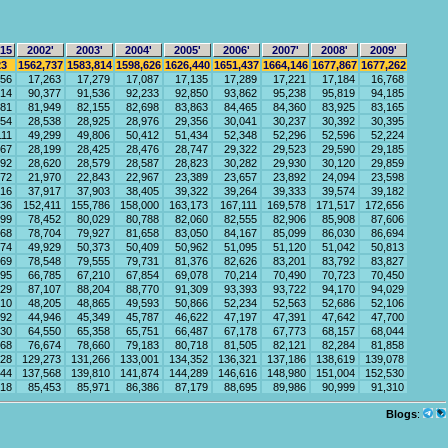
-15
2002'
2003'
2004'
2005'
2006'
2007'
2008'
2009'
23
1562,737
1583,814
1598,626
1626,440
1651,437
1664,146
1677,867
1677,262
056
17,263
17,279
17,087
17,135
17,289
17,221
17,184
16,768
914
90,377
91,536
92,233
92,850
93,862
95,238
95,819
94,185
281
81,949
82,155
82,698
83,863
84,465
84,360
83,925
83,165
354
28,538
28,925
28,976
29,356
30,041
30,237
30,392
30,395
111
49,299
49,806
50,412
51,434
52,348
52,296
52,596
52,224
867
28,199
28,425
28,476
28,747
29,322
29,523
29,590
29,185
292
28,620
28,579
28,587
28,823
30,282
29,930
30,120
29,859
572
21,970
22,843
22,967
23,389
23,657
23,892
24,094
23,598
816
37,917
37,903
38,405
39,322
39,264
39,333
39,574
39,182
636
152,411
155,786
158,000
163,173
167,111
169,578
171,517
172,656
899
78,452
80,029
80,788
82,060
82,555
82,906
85,908
87,606
268
78,704
79,927
81,658
83,050
84,167
85,099
86,030
86,694
574
49,929
50,373
50,409
50,962
51,095
51,120
51,042
50,813
169
78,548
79,555
79,731
81,376
82,626
83,201
83,792
83,827
895
66,785
67,210
67,854
69,078
70,214
70,490
70,723
70,450
129
87,107
88,204
88,770
91,309
93,393
93,722
94,170
94,029
610
48,205
48,865
49,593
50,866
52,234
52,563
52,686
52,106
992
44,946
45,349
45,787
46,622
47,197
47,391
47,642
47,700
030
64,550
65,358
65,751
66,487
67,178
67,773
68,157
68,044
268
76,674
78,660
79,183
80,718
81,505
82,121
82,284
81,858
228
129,273
131,266
133,001
134,352
136,321
137,186
138,619
139,078
444
137,568
139,810
141,874
144,289
146,616
148,980
151,004
152,530
718
85,453
85,971
86,386
87,179
88,695
89,986
90,999
91,310
Blogs
: