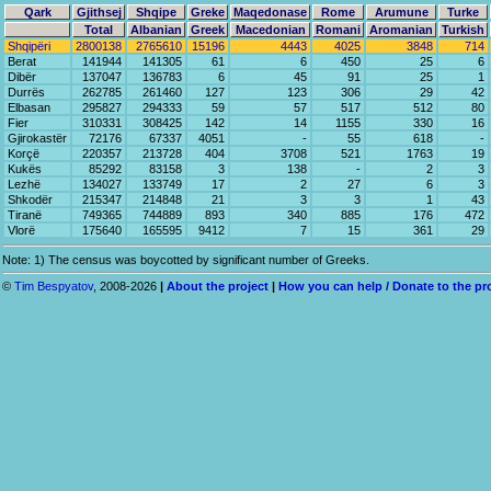
Qark
Gjithsej
Shqipe
Greke
Maqedonase
Rome
Arumune
Turke
Total
Albanian
Greek
Macedonian
Romani
Aromanian
Turkish
Shqipëri
2800138
2765610
15196
4443
4025
3848
714
Berat
141944
141305
61
6
450
25
6
Dibër
137047
136783
6
45
91
25
1
Durrës
262785
261460
127
123
306
29
42
Elbasan
295827
294333
59
57
517
512
80
Fier
310331
308425
142
14
1155
330
16
Gjirokastër
72176
67337
4051
-
55
618
-
Korçë
220357
213728
404
3708
521
1763
19
Kukës
85292
83158
3
138
-
2
3
Lezhë
134027
133749
17
2
27
6
3
Shkodër
215347
214848
21
3
3
1
43
Tiranë
749365
744889
893
340
885
176
472
Vlorë
175640
165595
9412
7
15
361
29
Note: 1) The census was boycotted by significant number of Greeks.
©
Tim Bespyatov
, 2008-2026
|
About the project
|
How you can help / Donate to the pr