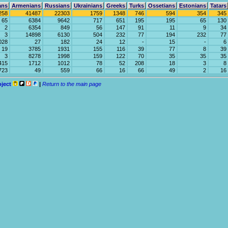
ans
Armenians
Russians
Ukrainians
Greeks
Turks
Ossetians
Estonians
Tatars
258
41487
22303
1759
1348
746
594
354
345
65
6384
9642
717
651
195
195
65
130
2
6354
849
56
147
91
11
9
34
3
14898
6130
504
232
77
194
232
77
028
27
182
24
12
-
15
-
6
19
3785
1931
155
116
39
77
8
39
3
8278
1998
159
122
70
35
35
35
415
1712
1012
78
52
208
18
3
8
723
49
559
66
16
66
49
2
16
oject
|
Return to the main page