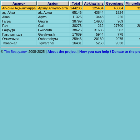
Араион
Araion
Total
Abkhazians
Georgians
Mingreli
Аҧсны Аҳәынҭқарра
Apsny Ahwyntkarra
244236
125434
43604
3
ақ. Аҟәа
ak. Aqwa
65146
43844
1824
Аҟәа
Aqwa
11326
3443
226
Гагра
Gagra
38799
14938
969
Гал
Gal
30273
212
27700
2
Гәдоуҭа
Gwdouta
38626
31635
502
Гәылрыҧшь
Gwylrypsh
17689
5944
778
Очамчыра
Ochamchyra
25946
20160
2075
Тҟәарчал
Tqwarchal
16431
5258
9530
©
Tim Bespyatov
, 2008-2025
|
About the project
|
How you can help / Donate to the pr