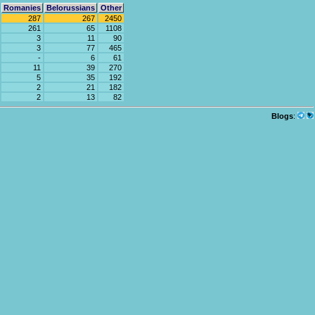
Romanies
Belorussians
Other
287
267
2450
261
65
1108
3
11
90
3
77
465
-
6
61
11
39
270
5
35
192
2
21
182
2
13
82
Blogs
: