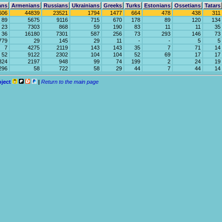
ans
Armenians
Russians
Ukrainians
Greeks
Turks
Estonians
Ossetians
Tatars
606
44839
23521
1794
1477
664
478
438
311
89
5675
9116
715
670
178
89
120
134
23
7303
868
59
190
83
11
11
35
36
16180
7301
587
256
73
293
146
73
779
29
145
29
11
-
-
5
5
7
4275
2119
143
143
35
7
71
14
52
9122
2302
104
104
52
69
17
17
324
2197
948
99
74
199
2
24
19
296
58
722
58
29
44
7
44
14
oject
|
Return to the main page