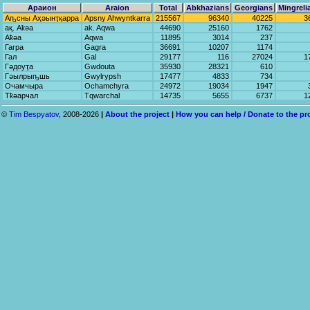
Араион
Araion
Total
Abkhazians
Georgians
Mingreli
Аҧсны Аҳәынҭқарра
Apsny Ahwyntkarra
215567
96340
40225
3
ақ. Аҟәа
ak. Aqwa
44690
25160
1762
Аҟәа
Aqwa
11895
3014
237
Гагра
Gagra
36691
10207
1174
Гал
Gal
29177
116
27024
1
Гәдоуҭа
Gwdouta
35930
28321
610
Гәылрыҧшь
Gwylrypsh
17477
4833
734
Очамчыра
Ochamchyra
24972
19034
1947
Тҟәарчал
Tqwarchal
14735
5655
6737
1
©
Tim Bespyatov
, 2008-2026
|
About the project
|
How you can help / Donate to the pr