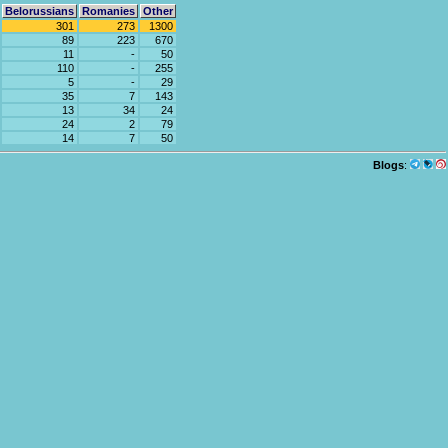
Belorussians
Romanies
Other
301
273
1300
89
223
670
11
-
50
110
-
255
5
-
29
35
7
143
13
34
24
24
2
79
14
7
50
Blogs
: